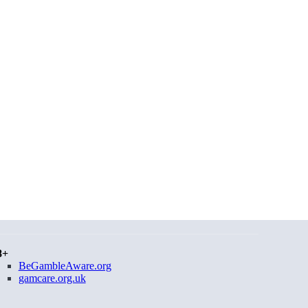
8+
BeGambleAware.org
gamcare.org.uk