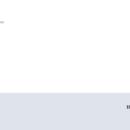
nos
1