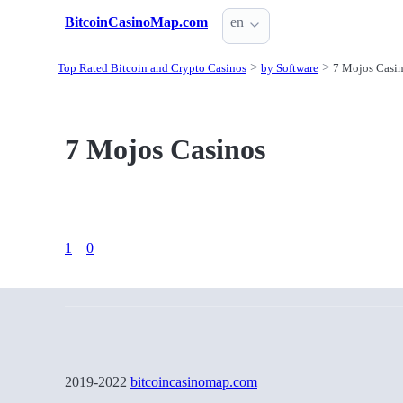
BitcoinCasinoMap.com
en
Top Rated Bitcoin and Crypto Casinos
by Software
7 Mojos Casi
7 Mojos Casinos
1
0
2019-2022
bitcoincasinomap.com