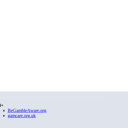
8+
BeGambleAware.org
gamcare.org.uk