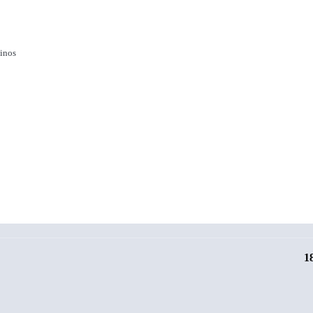
inos
1