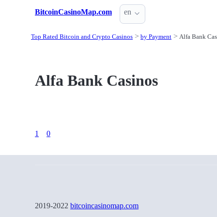
BitcoinCasinoMap.com
en
Top Rated Bitcoin and Crypto Casinos
by Payment
Alfa Bank Cas
Alfa Bank Casinos
1
0
2019-2022
bitcoincasinomap.com