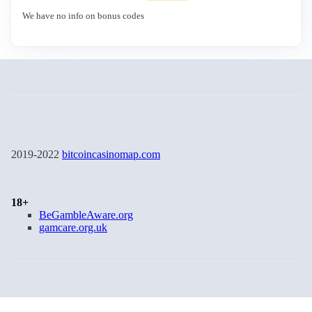
We have no info on bonus codes
2019-2022
bitcoincasinomap.com
18+
BeGambleAware.org
gamcare.org.uk