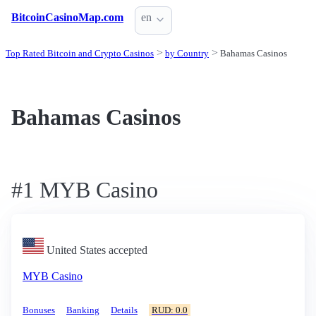
BitcoinCasinoMap.com
en
Top Rated Bitcoin and Crypto Casinos
by Country
Bahamas Casinos
Bahamas Casinos
#1 MYB Casino
United States accepted
MYB Casino
Bonuses
Banking
Details
RUD: 0.0