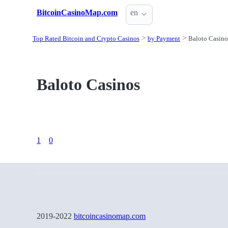
BitcoinCasinoMap.com
en
Top Rated Bitcoin and Crypto Casinos
by Payment
Baloto Casino
Baloto Casinos
1
0
2019-2022
bitcoincasinomap.com