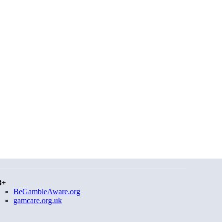
8+
BeGambleAware.org
gamcare.org.uk