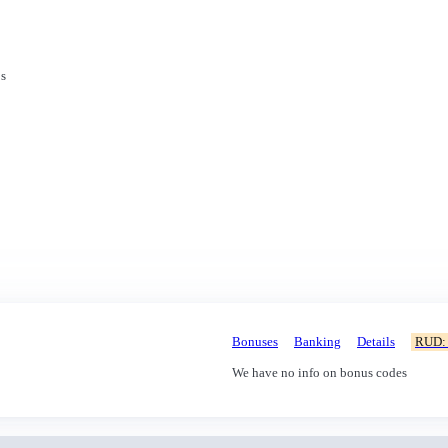
s
Bonuses
Banking
Details
RUD: 
We have no info on bonus codes