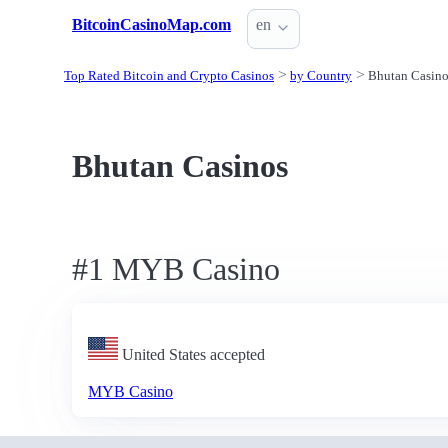
BitcoinCasinoMap.com
en
Top Rated Bitcoin and Crypto Casinos
by Country
Bhutan Casino
Bhutan Casinos
#1 MYB Casino
United States accepted
MYB Casino