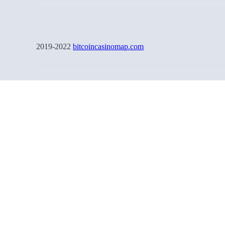
2019-2022
bitcoincasinomap.com