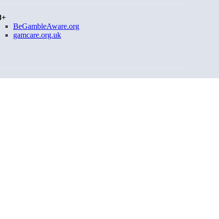
8+
BeGambleAware.org
gamcare.org.uk