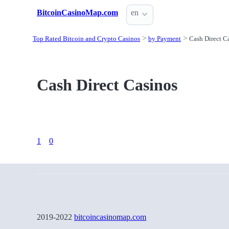
BitcoinCasinoMap.com
en
Top Rated Bitcoin and Crypto Casinos
by Payment
Cash Direct C
Cash Direct Casinos
1
0
2019-2022
bitcoincasinomap.com