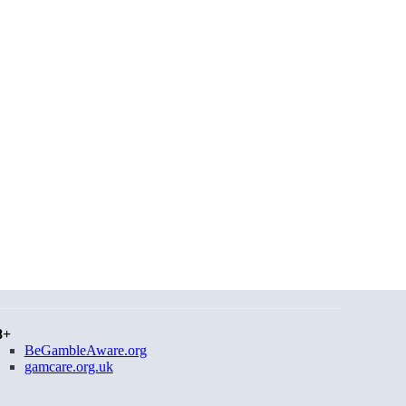
8+
BeGambleAware.org
gamcare.org.uk