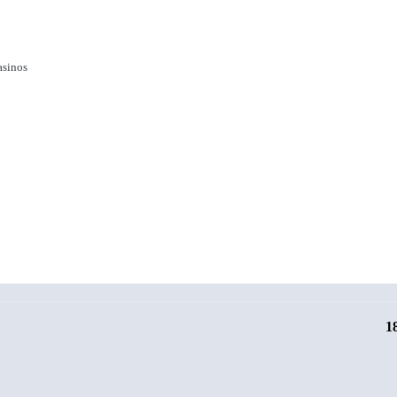
asinos
1