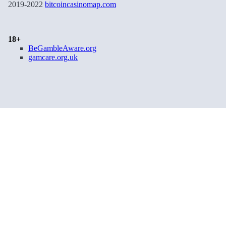
2019-2022
bitcoincasinomap.com
18+
BeGambleAware.org
gamcare.org.uk