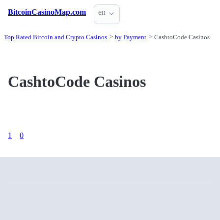
BitcoinCasinoMap.com
en
Top Rated Bitcoin and Crypto Casinos
by Payment
CashtoCode Casinos
CashtoCode Casinos
1
0