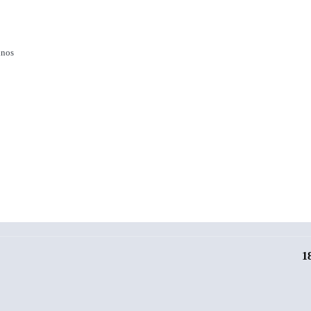
inos
1