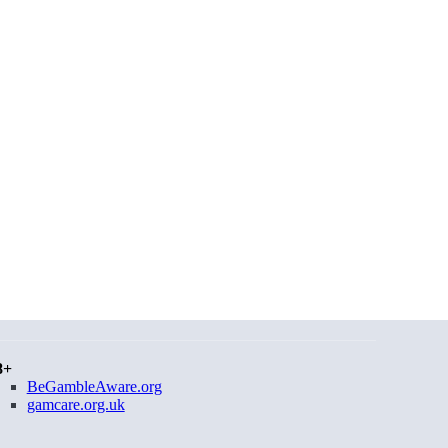
8+
BeGambleAware.org
gamcare.org.uk