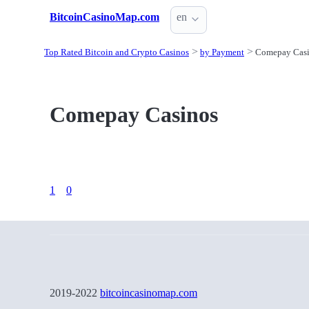
BitcoinCasinoMap.com
en
Top Rated Bitcoin and Crypto Casinos
by Payment
Comepay Cas
Comepay Casinos
1
0
2019-2022
bitcoincasinomap.com