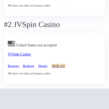
We have no info on bonus codes
#2 JVSpin Casino
United States not accepted
JVSpin Casino
Bonuses
Banking
Details
RUD: 0.0
We have no info on bonus codes