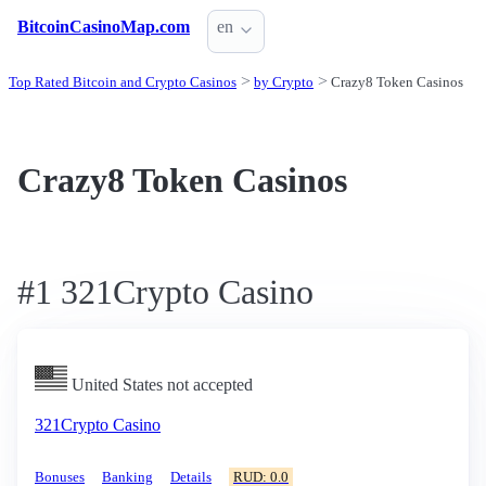
BitcoinCasinoMap.com
en
Top Rated Bitcoin and Crypto Casinos
by Crypto
Crazy8 Token Casinos
Crazy8 Token Casinos
#1 321Crypto Casino
United States not accepted
321Crypto Casino
Bonuses
Banking
Details
RUD: 0.0