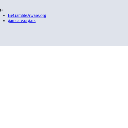
8+
BeGambleAware.org
gamcare.org.uk