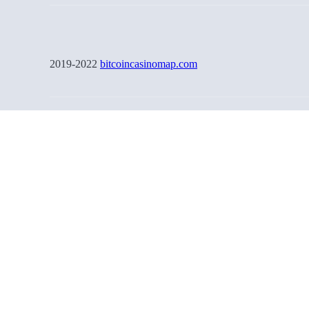
2019-2022
bitcoincasinomap.com