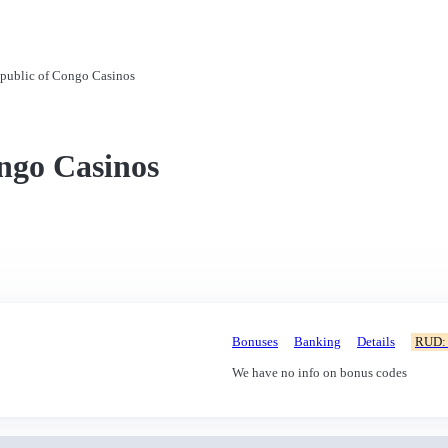
public of Congo Casinos
ngo Casinos
Bonuses
Banking
Details
RUD: 
We have no info on bonus codes