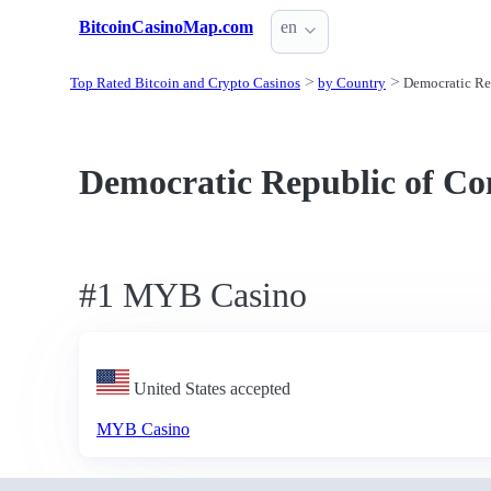
BitcoinCasinoMap.com
en
Top Rated Bitcoin and Crypto Casinos
by Country
Democratic Re
Democratic Republic of Co
#1 MYB Casino
United States accepted
MYB Casino