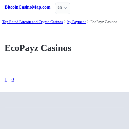
BitcoinCasinoMap.com
en
Top Rated Bitcoin and Crypto Casinos
by Payment
EcoPayz Casinos
EcoPayz Casinos
1
0