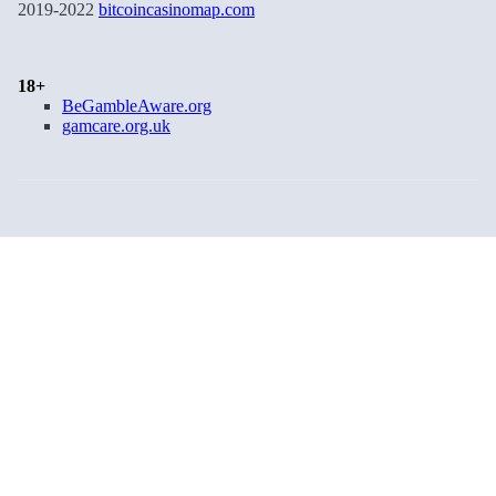
2019-2022
bitcoincasinomap.com
18+
BeGambleAware.org
gamcare.org.uk