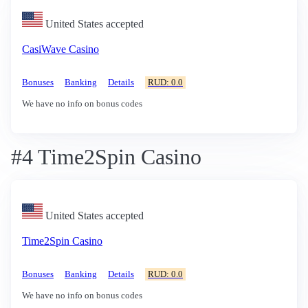
United States accepted
CasiWave Casino
Bonuses
Banking
Details
RUD: 0.0
We have no info on bonus codes
#4 Time2Spin Casino
United States accepted
Time2Spin Casino
Bonuses
Banking
Details
RUD: 0.0
We have no info on bonus codes