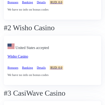
Bonuses
Banking
Details
RUD: 0.0
We have no info on bonus codes
#2 Wisho Casino
United States accepted
Wisho Casino
Bonuses
Banking
Details
RUD: 0.0
We have no info on bonus codes
#3 CasiWave Casino