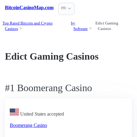
BitcoinCasinoMap.com
en
Top Rated Bitcoin and Crypto
by
Edict Gaming
Casinos
Software
Casinos
Edict Gaming Casinos
#1 Boomerang Casino
United States accepted
Boomerang Casino