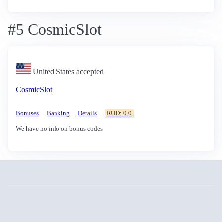
#5 CosmicSlot
United States accepted
CosmicSlot
Bonuses
Banking
Details
RUD: 0.0
We have no info on bonus codes