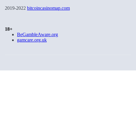
2019-2022
bitcoincasinomap.com
18+
BeGambleAware.org
gamcare.org.uk