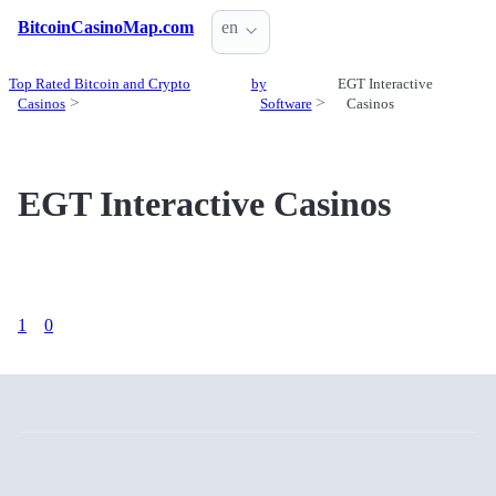
BitcoinCasinoMap.com
en
Top Rated Bitcoin and Crypto
by
EGT Interactive
Casinos
Software
Casinos
EGT Interactive Casinos
1
0