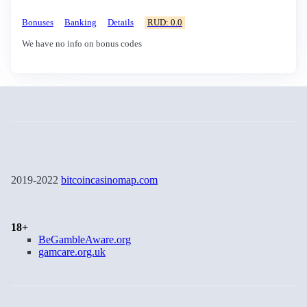
Bonuses
Banking
Details
RUD: 0.0
We have no info on bonus codes
2019-2022
bitcoincasinomap.com
18+
BeGambleAware.org
gamcare.org.uk