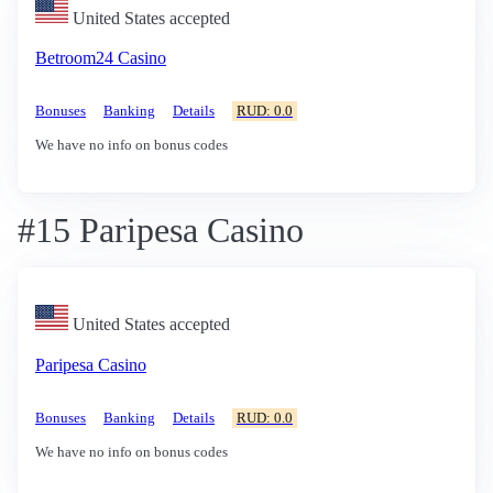
United States accepted
Betroom24 Casino
Bonuses
Banking
Details
RUD: 0.0
We have no info on bonus codes
#15 Paripesa Casino
United States accepted
Paripesa Casino
Bonuses
Banking
Details
RUD: 0.0
We have no info on bonus codes