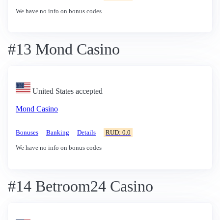
We have no info on bonus codes
#13 Mond Casino
United States accepted
Mond Casino
Bonuses
Banking
Details
RUD: 0.0
We have no info on bonus codes
#14 Betroom24 Casino