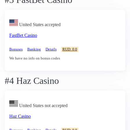
United States accepted
FastBet Casino
Bonuses
Banking
Details
RUD: 0.0
We have no info on bonus codes
#4 Haz Casino
United States not accepted
Haz Casino