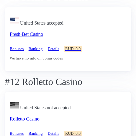
United States accepted
Fresh-Bet Casino
Bonuses
Banking
Details
RUD: 0.0
We have no info on bonus codes
#12 Rolletto Casino
United States not accepted
Rolletto Casino
Bonuses
Banking
Details
RUD: 0.0