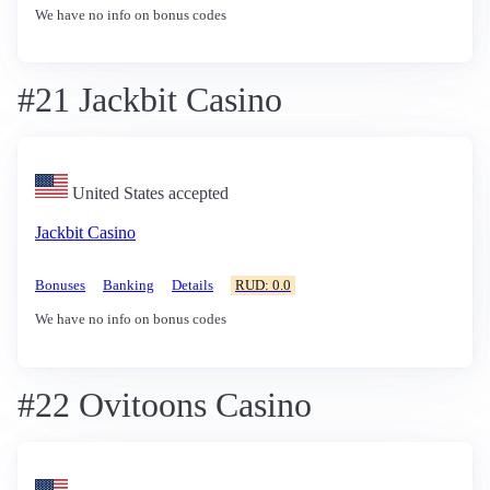
We have no info on bonus codes
#21 Jackbit Casino
United States accepted
Jackbit Casino
Bonuses
Banking
Details
RUD: 0.0
We have no info on bonus codes
#22 Ovitoons Casino