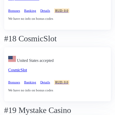
Bonuses
Banking
Details
RUD: 0.0
We have no info on bonus codes
#18 CosmicSlot
United States accepted
CosmicSlot
Bonuses
Banking
Details
RUD: 0.0
We have no info on bonus codes
#19 Mystake Casino