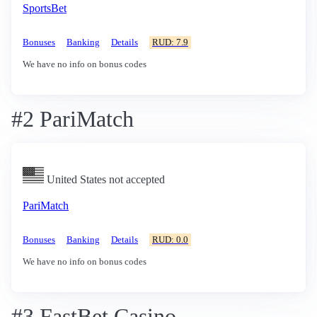
SportsBet
Bonuses
Banking
Details
RUD: 7.9
We have no info on bonus codes
#2 PariMatch
United States not accepted
PariMatch
Bonuses
Banking
Details
RUD: 0.0
We have no info on bonus codes
#3 FastBet Casino