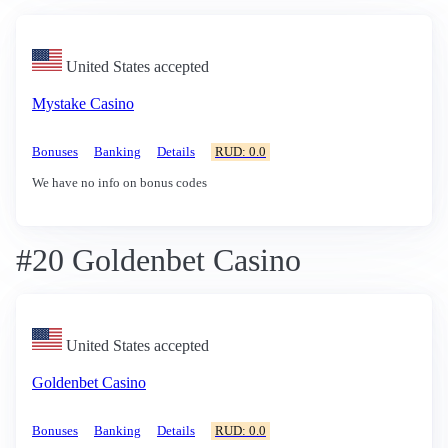
United States accepted
Mystake Casino
Bonuses
Banking
Details
RUD: 0.0
We have no info on bonus codes
#20 Goldenbet Casino
United States accepted
Goldenbet Casino
Bonuses
Banking
Details
RUD: 0.0