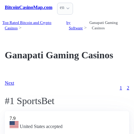
BitcoinCasinoMap.com
en
Top Rated Bitcoin and Crypto
by
Ganapati Gaming
Casinos
Software
Casinos
Ganapati Gaming Casinos
Next
1
2
#1 SportsBet
7.9
United States accepted