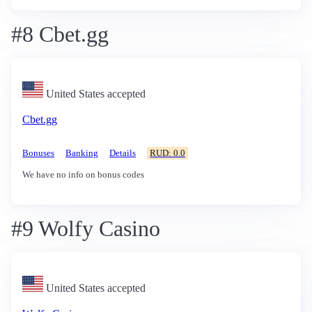
#8 Cbet.gg
United States accepted
Cbet.gg
Bonuses
Banking
Details
RUD: 0.0
We have no info on bonus codes
#9 Wolfy Casino
United States accepted