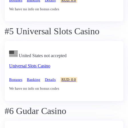
Bonuses
Banking
Details
RUD: 0.0
We have no info on bonus codes
#5 Universal Slots Casino
United States not accepted
Universal Slots Casino
Bonuses
Banking
Details
RUD: 0.0
We have no info on bonus codes
#6 Gudar Casino