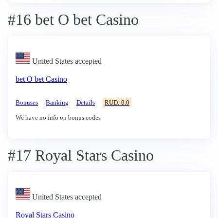
#16 bet O bet Casino
United States accepted
bet O bet Casino
Bonuses
Banking
Details
RUD: 0.0
We have no info on bonus codes
#17 Royal Stars Casino
United States accepted
Royal Stars Casino