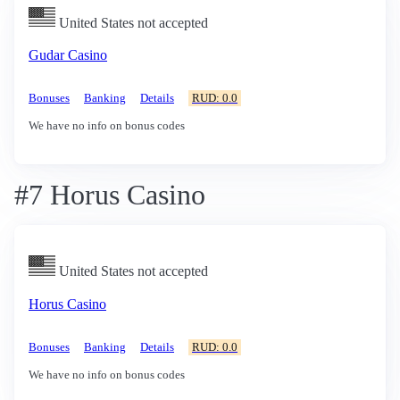
United States not accepted
Gudar Casino
Bonuses
Banking
Details
RUD: 0.0
We have no info on bonus codes
#7 Horus Casino
United States not accepted
Horus Casino
Bonuses
Banking
Details
RUD: 0.0
We have no info on bonus codes