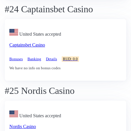
#24 Captainsbet Casino
United States accepted
Captainsbet Casino
Bonuses
Banking
Details
RUD: 0.0
We have no info on bonus codes
#25 Nordis Casino
United States accepted
Nordis Casino