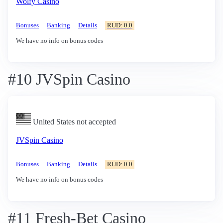
Wolfy Casino
Bonuses
Banking
Details
RUD: 0.0
We have no info on bonus codes
#10 JVSpin Casino
United States not accepted
JVSpin Casino
Bonuses
Banking
Details
RUD: 0.0
We have no info on bonus codes
#11 Fresh-Bet Casino