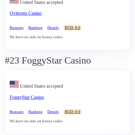
United States accepted
Ovitoons Casino
Bonuses
Banking
Details
RUD: 0.0
We have no info on bonus codes
#23 FoggyStar Casino
United States accepted
FoggyStar Casino
Bonuses
Banking
Details
RUD: 0.0
We have no info on bonus codes