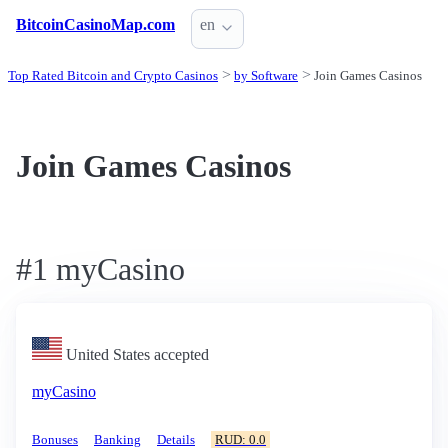
BitcoinCasinoMap.com
en
Top Rated Bitcoin and Crypto Casinos
by Software
Join Games Casinos
Join Games Casinos
#1 myCasino
United States accepted
myCasino
Bonuses
Banking
Details
RUD: 0.0