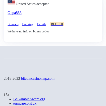
United States accepted
Oppa888
Bonuses
Banking
Details
RUD: 0.0
We have no info on bonus codes
2019-2022
bitcoincasinomap.com
18+
BeGambleAware.org
gamcare.org.uk