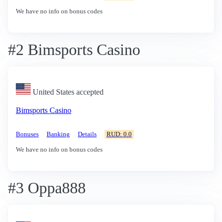
We have no info on bonus codes
#2 Bimsports Casino
United States accepted
Bimsports Casino
Bonuses
Banking
Details
RUD: 0.0
We have no info on bonus codes
#3 Oppa888