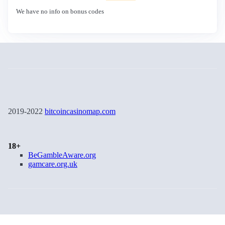
We have no info on bonus codes
2019-2022
bitcoincasinomap.com
18+
BeGambleAware.org
gamcare.org.uk