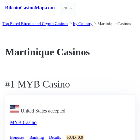
BitcoinCasinoMap.com
en
Top Rated Bitcoin and Crypto Casinos
by Country
Martinique Casinos
Martinique Casinos
#1 MYB Casino
United States accepted
MYB Casino
Bonuses
Banking
Details
RUD: 0.0