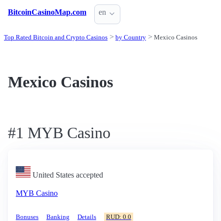
BitcoinCasinoMap.com
en
Top Rated Bitcoin and Crypto Casinos
by Country
Mexico Casinos
Mexico Casinos
#1 MYB Casino
United States accepted
MYB Casino
Bonuses
Banking
Details
RUD: 0.0