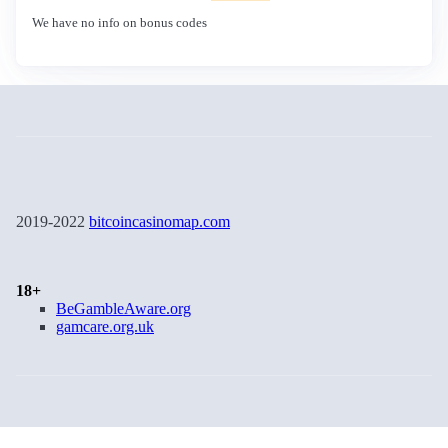
We have no info on bonus codes
2019-2022
bitcoincasinomap.com
18+
BeGambleAware.org
gamcare.org.uk