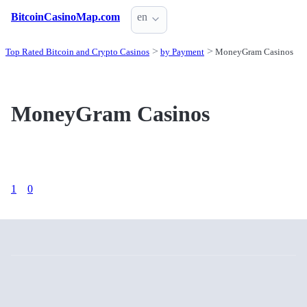
BitcoinCasinoMap.com
en
Top Rated Bitcoin and Crypto Casinos
by Payment
MoneyGram Casinos
MoneyGram Casinos
1
0