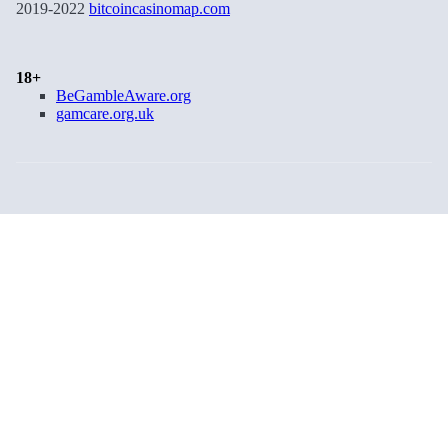
2019-2022
bitcoincasinomap.com
18+
BeGambleAware.org
gamcare.org.uk