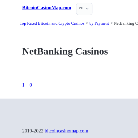
BitcoinCasinoMap.com
en
Top Rated Bitcoin and Crypto Casinos
by Payment
NetBanking C
NetBanking Casinos
1
0
2019-2022
bitcoincasinomap.com