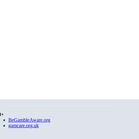
8+
BeGambleAware.org
gamcare.org.uk