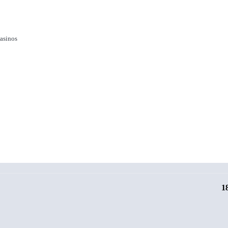
asinos
1