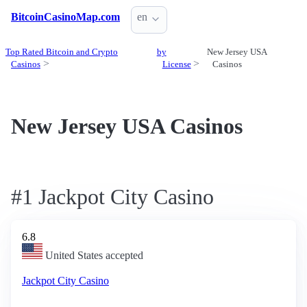
BitcoinCasinoMap.com
en
Top Rated Bitcoin and Crypto
by
New Jersey USA
Casinos
License
Casinos
New Jersey USA Casinos
#1 Jackpot City Casino
6.8
United States accepted
Jackpot City Casino