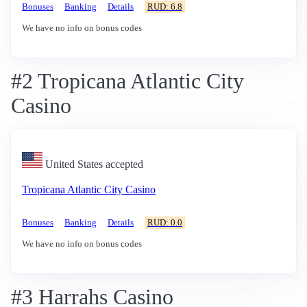
Bonuses
Banking
Details
RUD: 6.8
We have no info on bonus codes
#2 Tropicana Atlantic City
Casino
United States accepted
Tropicana Atlantic City Casino
Bonuses
Banking
Details
RUD: 0.0
We have no info on bonus codes
#3 Harrahs Casino