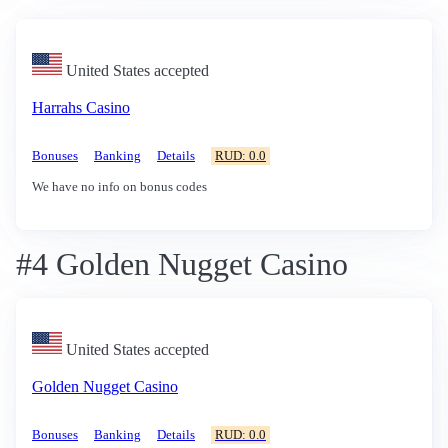
United States accepted
Harrahs Casino
Bonuses
Banking
Details
RUD: 0.0
We have no info on bonus codes
#4 Golden Nugget Casino
United States accepted
Golden Nugget Casino
Bonuses
Banking
Details
RUD: 0.0