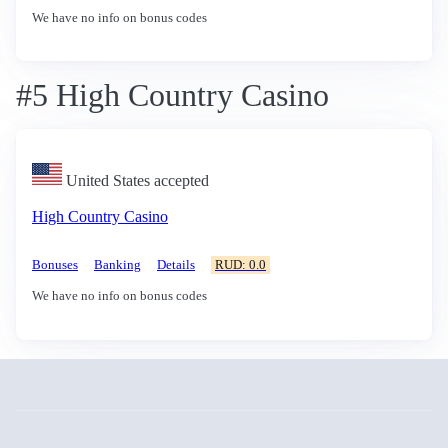
We have no info on bonus codes
#5 High Country Casino
United States accepted
High Country Casino
Bonuses
Banking
Details
RUD: 0.0
We have no info on bonus codes