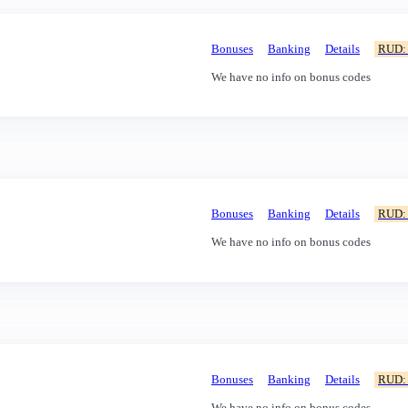
Bonuses
Banking
Details
RUD: 
We have no info on bonus codes
Bonuses
Banking
Details
RUD: 
We have no info on bonus codes
Bonuses
Banking
Details
RUD: 