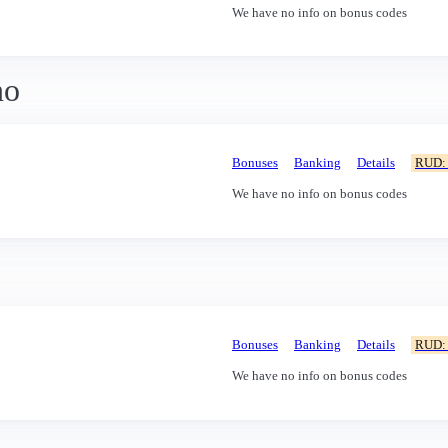
We have no info on bonus codes
no
Bonuses
Banking
Details
RUD: 
We have no info on bonus codes
Bonuses
Banking
Details
RUD: 
We have no info on bonus codes