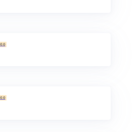
0.0
0.0