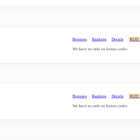
Bonuses
Banking
Details
RUD: 
We have no info on bonus codes
Bonuses
Banking
Details
RUD: 
We have no info on bonus codes