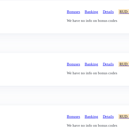
Bonuses
Banking
Details
RUD: 
We have no info on bonus codes
Bonuses
Banking
Details
RUD: 
We have no info on bonus codes
Bonuses
Banking
Details
RUD: 
We have no info on bonus codes