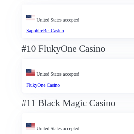
United States accepted
SapphireBet Casino
#10 FlukyOne Casino
United States accepted
FlukyOne Casino
#11 Black Magic Casino
United States accepted