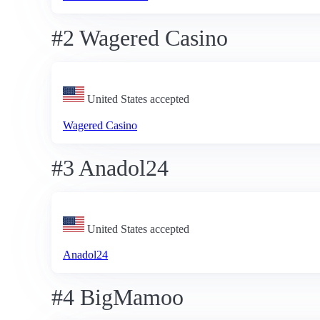
#2 Wagered Casino
United States accepted
Wagered Casino
#3 Anadol24
United States accepted
Anadol24
#4 BigMamoo