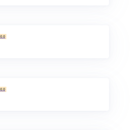
0.0
0.0