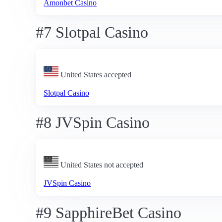
Amonbet Casino
#7 Slotpal Casino
United States accepted
Slotpal Casino
#8 JVSpin Casino
United States not accepted
JVSpin Casino
#9 SapphireBet Casino