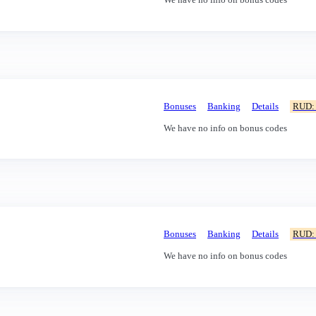
We have no info on bonus codes
Bonuses
Banking
Details
RUD: 
We have no info on bonus codes
Bonuses
Banking
Details
RUD: 
We have no info on bonus codes