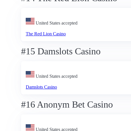
United States accepted
The Red Lion Casino
#15 Damslots Casino
United States accepted
Damslots Casino
#16 Anonym Bet Casino
United States accepted