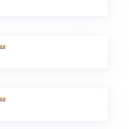
0.0
0.0