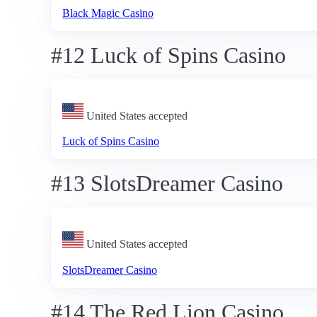
Black Magic Casino
#12 Luck of Spins Casino
United States accepted
Luck of Spins Casino
#13 SlotsDreamer Casino
United States accepted
SlotsDreamer Casino
#14 The Red Lion Casino