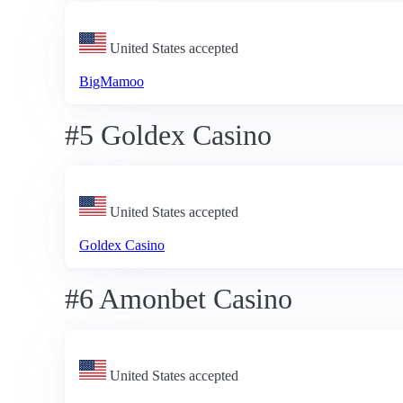
United States accepted
BigMamoo
#5 Goldex Casino
United States accepted
Goldex Casino
#6 Amonbet Casino
United States accepted