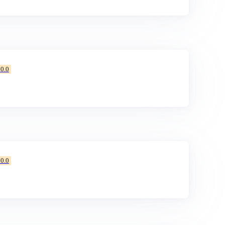
0.0
0.0