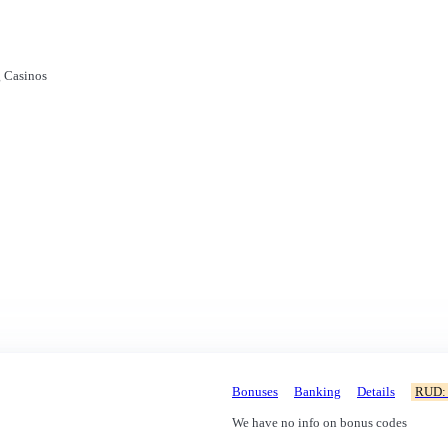
 Casinos
Bonuses
Banking
Details
RUD: 
We have no info on bonus codes