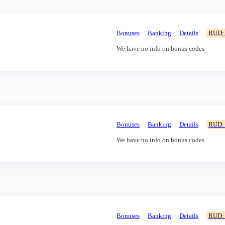
Bonuses
Banking
Details
RUD: 
We have no info on bonus codes
Bonuses
Banking
Details
RUD: 
We have no info on bonus codes
Bonuses
Banking
Details
RUD: 