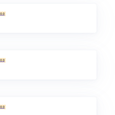
0.0
0.0
0.0