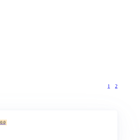
1
2
0.0