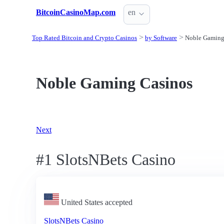
BitcoinCasinoMap.com
en
Top Rated Bitcoin and Crypto Casinos
by Software
Noble Gaming
Noble Gaming Casinos
Next
#1 SlotsNBets Casino
United States accepted
SlotsNBets Casino