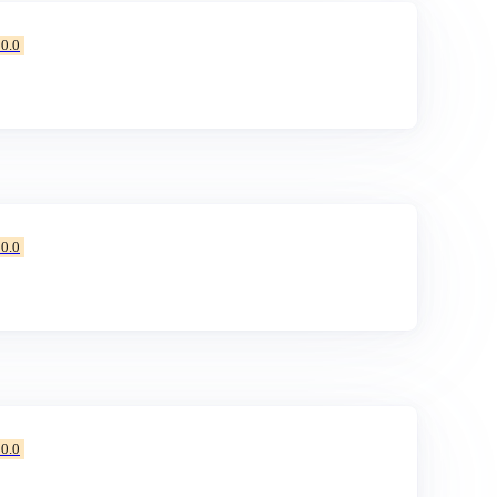
0.0
0.0
0.0