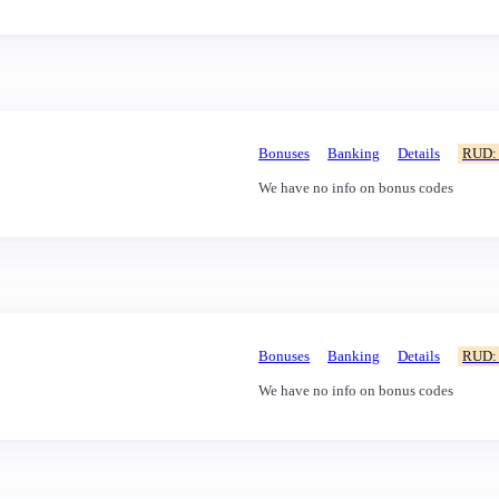
Bonuses
Banking
Details
RUD: 
We have no info on bonus codes
Bonuses
Banking
Details
RUD: 
We have no info on bonus codes