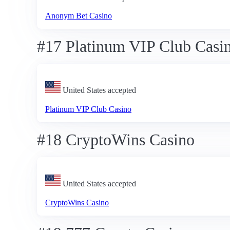
Anonym Bet Casino
#17 Platinum VIP Club Casi
United States accepted
Platinum VIP Club Casino
#18 CryptoWins Casino
United States accepted
CryptoWins Casino