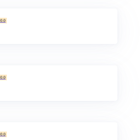
0.0
0.0
0.0