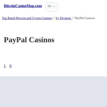
BitcoinCasinoMap.com
en
Top Rated Bitcoin and Crypto Casinos
by Payment
PayPal Casinos
PayPal Casinos
1
0