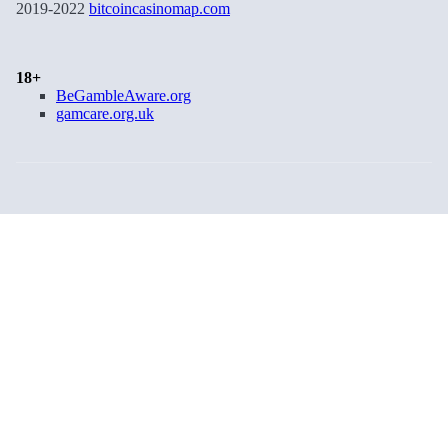
2019-2022
bitcoincasinomap.com
18+
BeGambleAware.org
gamcare.org.uk