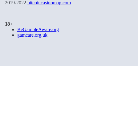
2019-2022
bitcoincasinomap.com
18+
BeGambleAware.org
gamcare.org.uk