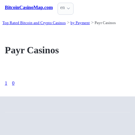
BitcoinCasinoMap.com
en
Top Rated Bitcoin and Crypto Casinos
by Payment
Payr Casinos
Payr Casinos
1
0