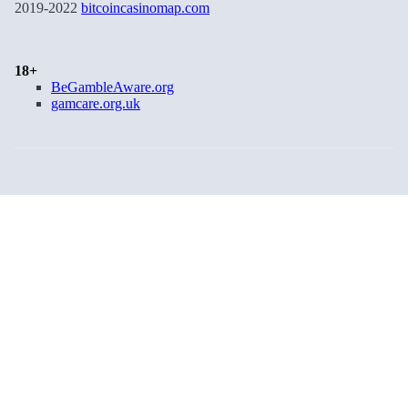
2019-2022
bitcoincasinomap.com
18+
BeGambleAware.org
gamcare.org.uk