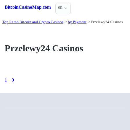
BitcoinCasinoMap.com
en
Top Rated Bitcoin and Crypto Casinos
by Payment
Przelewy24 Casinos
Przelewy24 Casinos
1
0