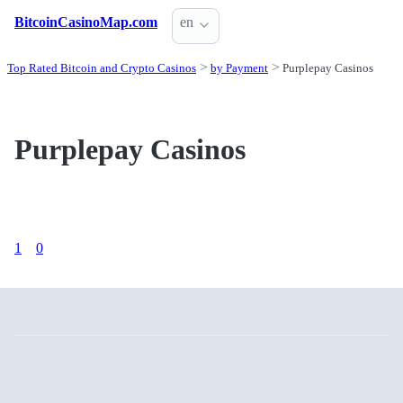
BitcoinCasinoMap.com
en
Top Rated Bitcoin and Crypto Casinos
by Payment
Purplepay Casinos
Purplepay Casinos
1
0