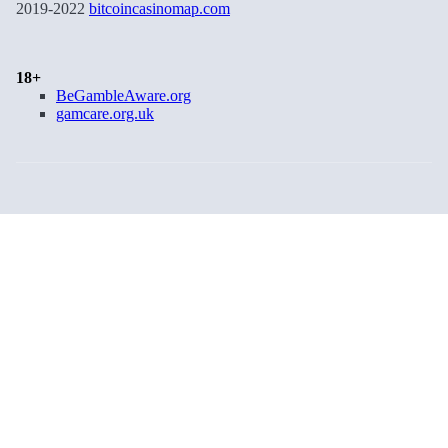
2019-2022
bitcoincasinomap.com
18+
BeGambleAware.org
gamcare.org.uk