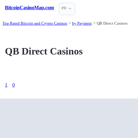
BitcoinCasinoMap.com
en
Top Rated Bitcoin and Crypto Casinos
by Payment
QB Direct Casinos
QB Direct Casinos
1
0