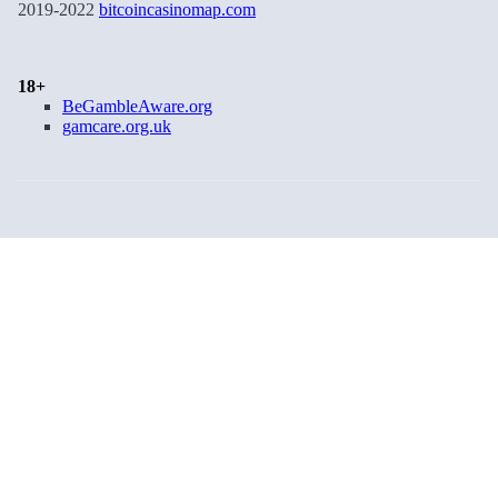
2019-2022
bitcoincasinomap.com
18+
BeGambleAware.org
gamcare.org.uk