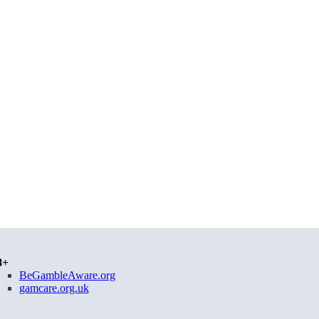
8+
BeGambleAware.org
gamcare.org.uk