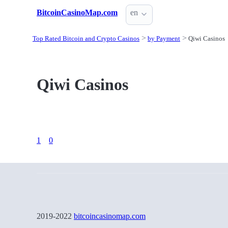
BitcoinCasinoMap.com
en
Top Rated Bitcoin and Crypto Casinos
by Payment
Qiwi Casinos
Qiwi Casinos
1
0
2019-2022
bitcoincasinomap.com