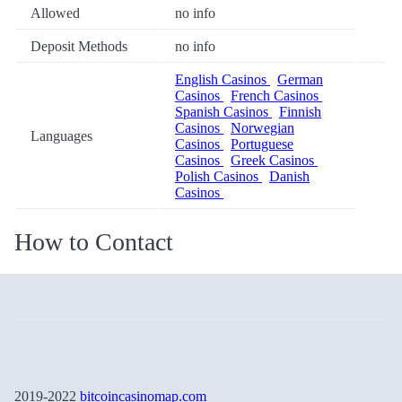
Allowed
no info
Deposit Methods
no info
English Casinos
German
Casinos
French Casinos
Spanish Casinos
Finnish
Casinos
Norwegian
Languages
Casinos
Portuguese
Casinos
Greek Casinos
Polish Casinos
Danish
Casinos
How to Contact
2019-2022
bitcoincasinomap.com