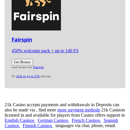
Fairspin
450% welcome pack + up to 140 FS
Get Bonus
read review for
Fairspin
Or
click to go to 21k
anyway
21k Casino accepts payments and withdrawals in Deposits can
also be made via , find more
more payment methods
21k Casinois
licensed in and available for players from Casino offers support in
English Casinos
German Casinos
French Casinos
Spanish
Casinos
Finnish Casinos
languages via chat, phone, email.