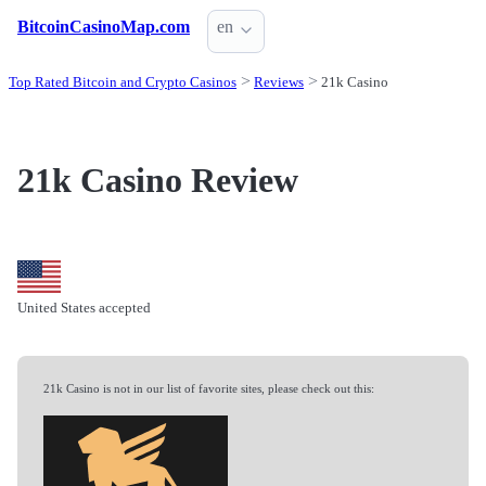
BitcoinCasinoMap.com
en
Top Rated Bitcoin and Crypto Casinos
Reviews
21k Casino
21k Casino Review
United States accepted
21k Casino is not in our list of favorite sites, please check out this: