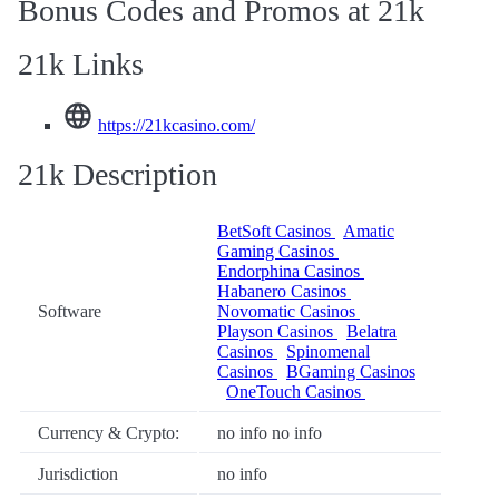
Bonus Codes and Promos at 21k
21k Links
https://21kcasino.com/
21k Description
BetSoft Casinos
Amatic
Gaming Casinos
Endorphina Casinos
Habanero Casinos
Software
Novomatic Casinos
Playson Casinos
Belatra
Casinos
Spinomenal
Casinos
BGaming Casinos
OneTouch Casinos
Currency & Crypto:
no info no info
Jurisdiction
no info