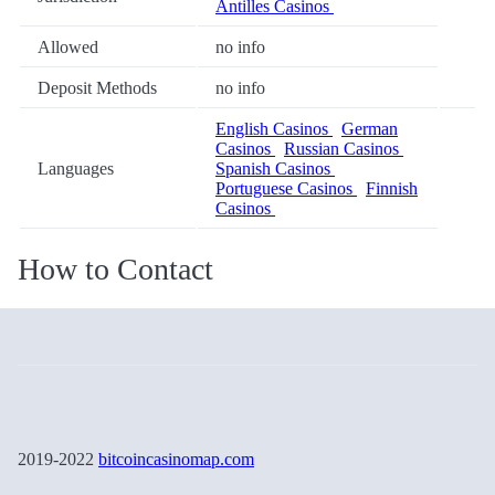
Antilles Casinos
Allowed
no info
Deposit Methods
no info
English Casinos
German
Casinos
Russian Casinos
Languages
Spanish Casinos
Portuguese Casinos
Finnish
Casinos
How to Contact
2019-2022
bitcoincasinomap.com