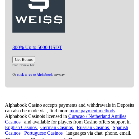
300% Up to 5000 USDT
Get Bonus
read review for
Or
click to go to Alphabook
anyway
Alphabook Casino accepts payments and withdrawals in Deposits
can also be made via , find more
more payment methods
Alphabook Casinois licensed in
Curacao / Netherland Antilles
Casinos
and available for players from Casino offers support in
English Casinos
German Casinos
Russian Casinos
Spanish
Casinos
Portuguese Casinos
languages via chat, phone, email.