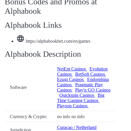
Bonus Codes and Promos at
Alphabook
Alphabook Links
https://alphabookbet.com/en/games
Alphabook Description
NetEnt Casinos
Evolution
Casinos
BetSoft Casinos
Ezugi Casinos
Endorphina
Casinos
Pragmatic Play
Software
Casinos
Play'n GO Casinos
Quickspin Casinos
Big
Time Gaming Casinos
Playson Casinos
Currency & Crypto:
no info no info
Curacao / Netherland
Jurisdiction