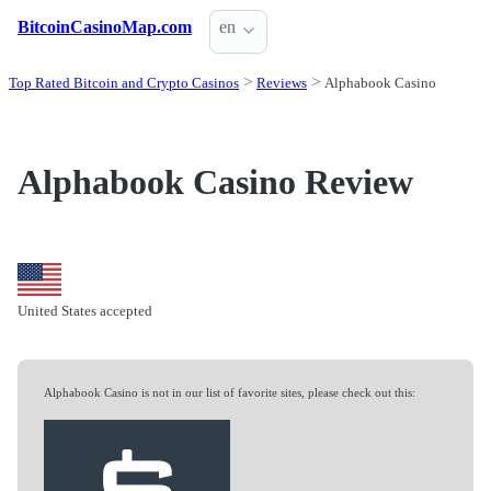
BitcoinCasinoMap.com
en
Top Rated Bitcoin and Crypto Casinos
Reviews
Alphabook Casino
Alphabook Casino Review
United States accepted
Alphabook Casino is not in our list of favorite sites, please check out this: