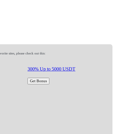
orite sites, please check out this:
300% Up to 5000 USDT
Get Bonus