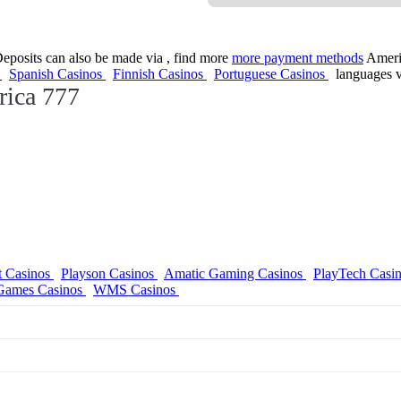
posits can also be made via , find more
more payment methods
Americ
s
Spanish Casinos
Finnish Casinos
Portuguese Casinos
languages vi
rica 777
t Casinos
Playson Casinos
Amatic Gaming Casinos
PlayTech Casi
Games Casinos
WMS Casinos