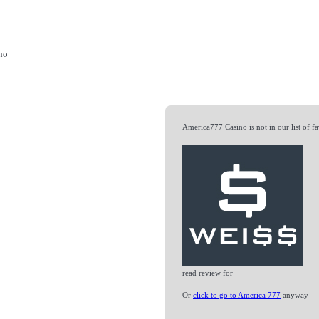
no
America777 Casino is not in our list of fav
read review for
Or
click to go to America 777
anyway