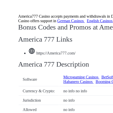
America777 Casino accepts payments and withdrawals in De
Casino offers support in
German Casinos
English Casino
Bonus Codes and Promos at Ame
America 777 Links
https://America777.com/
America 777 Description
Microgaming Casinos
BetSof
Software
Habanero Casinos
Booming 
Currency & Crypto:
no info no info
Jurisdiction
no info
Allowed
no info