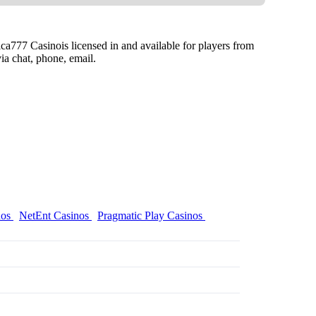
a777 Casinois licensed in and available for players from
a chat, phone, email.
nos
NetEnt Casinos
Pragmatic Play Casinos