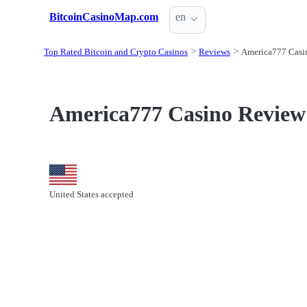
BitcoinCasinoMap.com
en
Top Rated Bitcoin and Crypto Casinos
Reviews
America777 Casi
America777 Casino Review
United States accepted