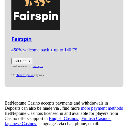
Fairspin
450% welcome pack + up to 140 FS
Get Bonus
read review for
Fairspin
Or
click to go to
anyway
BetNeptune Casino accepts payments and withdrawals in
Deposits can also be made via , find more
more payment methods
BetNeptune Casinois licensed in and available for players from
Casino offers support in
English Casinos
Finnish Casinos
Japanese Casinos
languages via chat, phone, email.