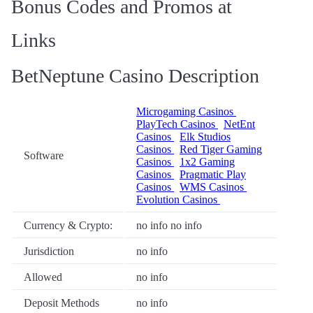
Bonus Codes and Promos at
Links
BetNeptune Casino Description
Microgaming Casinos
PlayTech Casinos
NetEnt
Casinos
Elk Studios
Casinos
Red Tiger Gaming
Software
Casinos
1x2 Gaming
Casinos
Pragmatic Play
Casinos
WMS Casinos
Evolution Casinos
Currency & Crypto:
no info no info
Jurisdiction
no info
Allowed
no info
Deposit Methods
no info