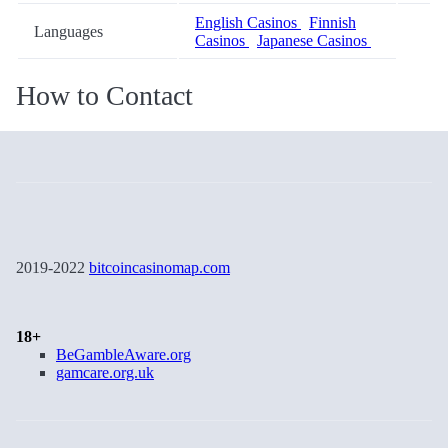
English Casinos
Finnish
Languages
Casinos
Japanese Casinos
How to Contact
2019-2022
bitcoincasinomap.com
18+
BeGambleAware.org
gamcare.org.uk