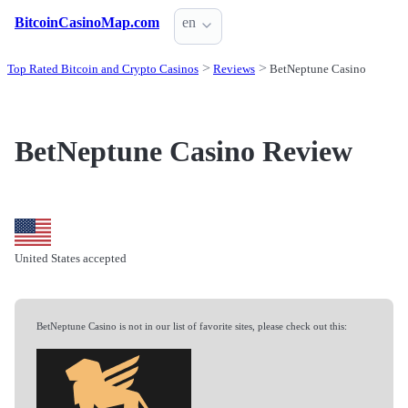
BitcoinCasinoMap.com
en
Top Rated Bitcoin and Crypto Casinos
Reviews
BetNeptune Casino
BetNeptune Casino Review
United States accepted
BetNeptune Casino is not in our list of favorite sites, please check out this: