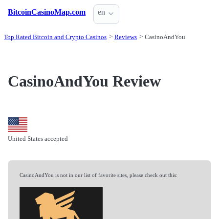
BitcoinCasinoMap.com
en
Top Rated Bitcoin and Crypto Casinos
Reviews
CasinoAndYou
CasinoAndYou Review
United States accepted
CasinoAndYou is not in our list of favorite sites, please check out this: