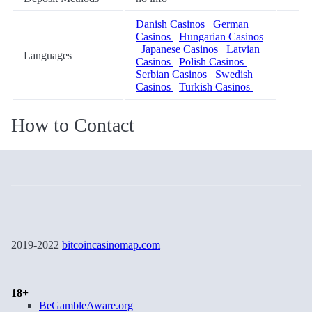
Danish Casinos
German
Casinos
Hungarian Casinos
Japanese Casinos
Latvian
Languages
Casinos
Polish Casinos
Serbian Casinos
Swedish
Casinos
Turkish Casinos
How to Contact
2019-2022
bitcoincasinomap.com
18+
BeGambleAware.org