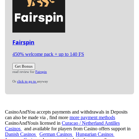
Fairspin
450% welcome pack + up to 140 FS
Get Bonus
read review for
Fairspin
Or
click to go to
anyway
CasinoAndYou accepts payments and withdrawals in Deposits
can also be made via , find more
more payment methods
CasinoAndYouis licensed in
Curacao / Netherland Antilles
Casinos
and available for players from Casino offers support in
Danish Casinos
German Casinos
Hungarian Casinos