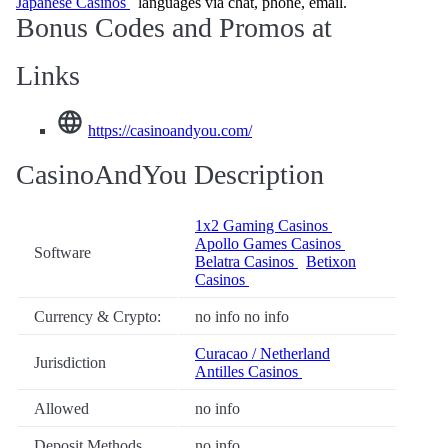
Japanese Casinos
languages via chat, phone, email.
Bonus Codes and Promos at
Links
https://casinoandyou.com/
CasinoAndYou Description
1x2 Gaming Casinos
Apollo Games Casinos
Software
Belatra Casinos
Betixon
Casinos
Currency & Crypto:
no info no info
Curacao / Netherland
Jurisdiction
Antilles Casinos
Allowed
no info
Deposit Methods
no info