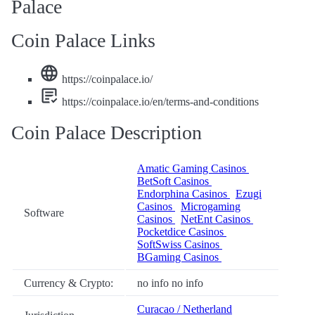
Palace
Coin Palace Links
https://coinpalace.io/
https://coinpalace.io/en/terms-and-conditions
Coin Palace Description
Amatic Gaming Casinos
BetSoft Casinos
Endorphina Casinos
Ezugi
Casinos
Microgaming
Software
Casinos
NetEnt Casinos
Pocketdice Casinos
SoftSwiss Casinos
BGaming Casinos
Currency & Crypto:
no info no info
Curacao / Netherland