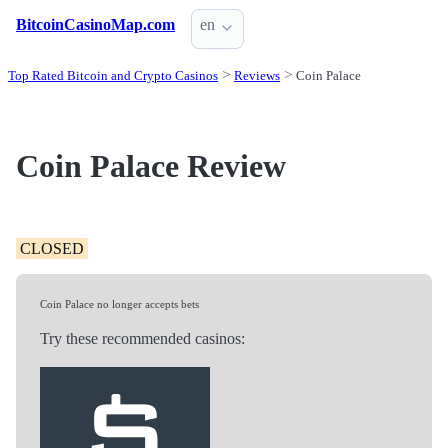
BitcoinCasinoMap.com
en
Top Rated Bitcoin and Crypto Casinos
Reviews
Coin Palace
Coin Palace Review
CLOSED
Coin Palace no longer accepts bets
Try these recommended casinos: