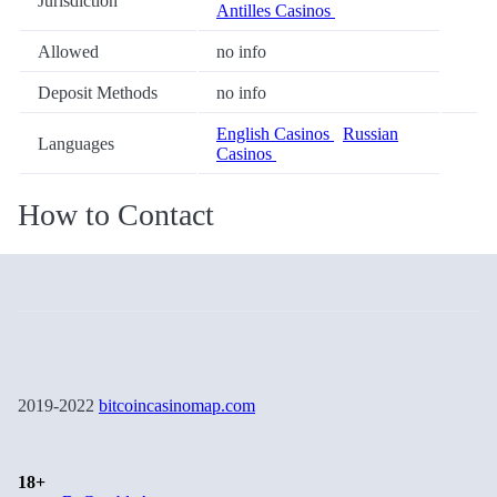
Jurisdiction
Antilles Casinos
Allowed
no info
Deposit Methods
no info
English Casinos
Russian
Languages
Casinos
How to Contact
2019-2022
bitcoincasinomap.com
18+