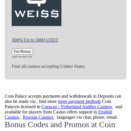
300% Up to 5000 USDT
Get Bonus
read review for
Find all casinos accepting United States
Coin Palace accepts payments and withdrawals in Deposits can
also be made via , find more
more payment methods
Coin
Palaceis licensed in
Curacao / Netherland Antilles Casinos
and
available for players from Casino offers support in
English
Casinos
Russian Casinos
languages via chat, phone, email.
Bonus Codes and Promos at Coin