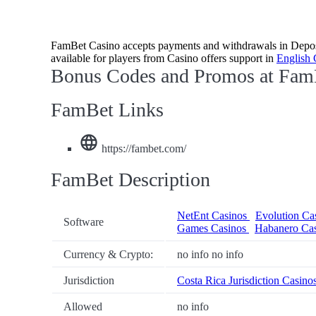
FamBet Casino accepts payments and withdrawals in Deposi
available for players from Casino offers support in
English
Bonus Codes and Promos at Fam
FamBet Links
https://fambet.com/
FamBet Description
NetEnt Casinos
Evolution Ca
Software
Games Casinos
Habanero Ca
Currency & Crypto:
no info no info
Jurisdiction
Costa Rica Jurisdiction Casino
Allowed
no info