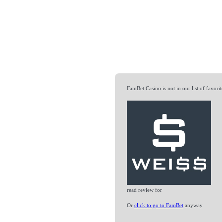
FamBet Casino is not in our list of favorite
read review for
Or
click to go to FamBet
anyway