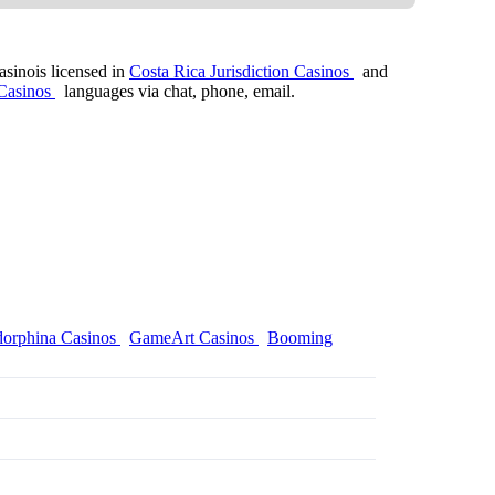
inois licensed in
Costa Rica Jurisdiction Casinos
and
Casinos
languages via chat, phone, email.
orphina Casinos
GameArt Casinos
Booming