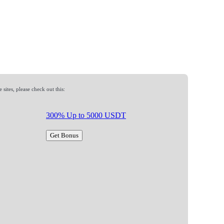
 sites, please check out this:
300% Up to 5000 USDT
Get Bonus