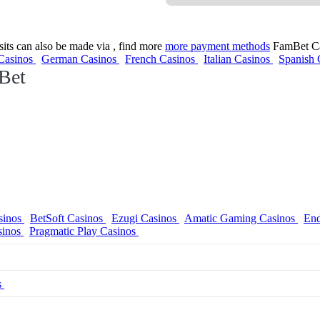
ts can also be made via , find more
more payment methods
FamBet Cas
 Casinos
German Casinos
French Casinos
Italian Casinos
Spanish 
Bet
sinos
BetSoft Casinos
Ezugi Casinos
Amatic Gaming Casinos
End
sinos
Pragmatic Play Casinos
s