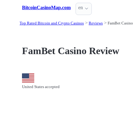
BitcoinCasinoMap.com
en
Top Rated Bitcoin and Crypto Casinos
Reviews
FamBet Casino
FamBet Casino Review
United States accepted