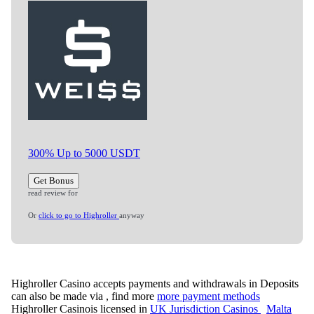
300% Up to 5000 USDT
Get Bonus
read review for
Or
click to go to Highroller
anyway
Highroller Casino accepts payments and withdrawals in Deposits
can also be made via , find more
more payment methods
Highroller Casinois licensed in
UK Jurisdiction Casinos
Malta