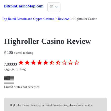
BitcoinCasinoMap.com
en
Top Rated Bitcoin and Crypto Casinos
Reviews
Highroller Casino
Highroller Casino Review
# 106
overal ranking
7.00000
aggregate rating
United States not accepted
Highroller Casino is not in our list of favorite sites, please check out this: