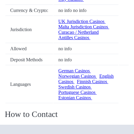
Currency & Crypto:
no info no info
UK Jurisdiction Casinos
Malta Jurisdiction Casinos
Jurisdiction
Curacao / Netherland
Antilles Casinos
Allowed
no info
Deposit Methods
no info
German Casinos
Norwegian Casinos
English
Casinos
Finnish Casinos
Languages
Swedish Casinos
Portuguese Casinos
Estonian Casinos
How to Contact