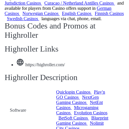
Jurisdiction Casinos
Curacao / Netherland Antilles Casinos
and
available for players from Casino offers support in
German
Casinos
Norwegian Casinos
English Casinos
Finnish Casinos
Swedish Casinos
languages via chat, phone, email.
Bonus Codes and Promos at
Highroller
Highroller Links
https://highroller.com/
Highroller Description
Quickspin Casinos
Play'n
GO Casinos
NextGen
Gaming Casinos
NetEnt
Casinos
Microgaming
Software
Casinos
Evolution Casinos
BetSoft Casinos
Blueprint
Gaming Casinos
Nolimit
City Casinos