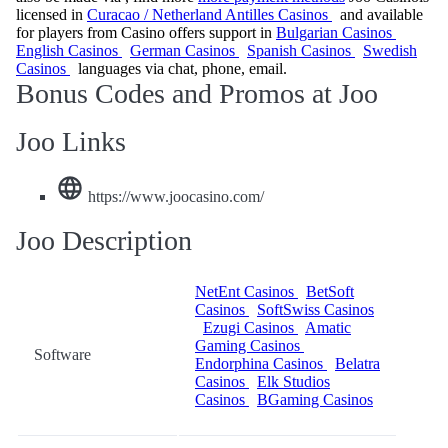
licensed in
Curacao / Netherland Antilles Casinos
and available
for players from Casino offers support in
Bulgarian Casinos
English Casinos
German Casinos
Spanish Casinos
Swedish
Casinos
languages via chat, phone, email.
Bonus Codes and Promos at Joo
Joo Links
https://www.joocasino.com/
Joo Description
NetEnt Casinos
BetSoft
Casinos
SoftSwiss Casinos
Ezugi Casinos
Amatic
Gaming Casinos
Software
Endorphina Casinos
Belatra
Casinos
Elk Studios
Casinos
BGaming Casinos