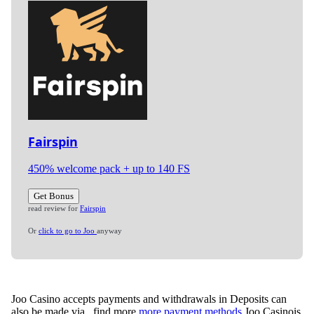
Fairspin
450% welcome pack + up to 140 FS
Get Bonus
read review for
Fairspin
Or
click to go to Joo
anyway
Joo Casino accepts payments and withdrawals in Deposits can
also be made via , find more
more payment methods
Joo Casinois