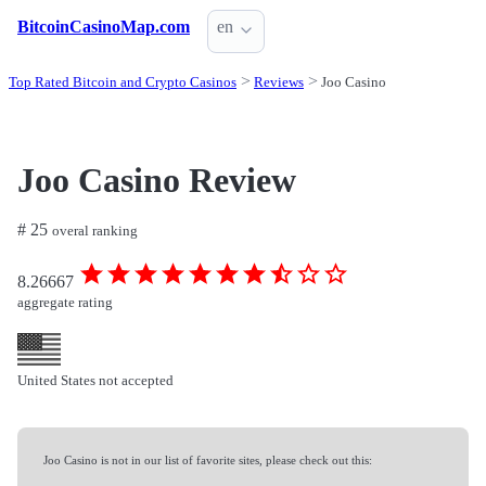
BitcoinCasinoMap.com
en
Top Rated Bitcoin and Crypto Casinos
Reviews
Joo Casino
Joo Casino Review
# 25
overal ranking
8.26667
aggregate rating
United States not accepted
Joo Casino is not in our list of favorite sites, please check out this: