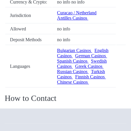
Currency & Crypto:
no info no info
Curacao / Netherland
Jurisdiction
Antilles Casinos
Allowed
no info
Deposit Methods
no info
Bulgarian Casinos
English
Casinos
German Casinos
Spanish Casinos
Swedish
Languages
Casinos
Greek Casinos
Russian Casinos
Turkish
Casinos
Finnish Casinos
Chinese Casinos
How to Contact