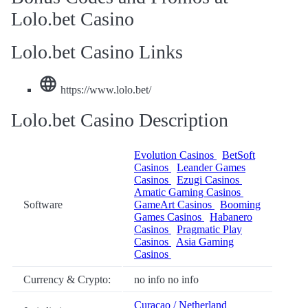
Lolo.bet Casino
Lolo.bet Casino Links
https://www.lolo.bet/
Lolo.bet Casino Description
Evolution Casinos
BetSoft
Casinos
Leander Games
Casinos
Ezugi Casinos
Amatic Gaming Casinos
Software
GameArt Casinos
Booming
Games Casinos
Habanero
Casinos
Pragmatic Play
Casinos
Asia Gaming
Casinos
Currency & Crypto:
no info no info
Curacao / Netherland