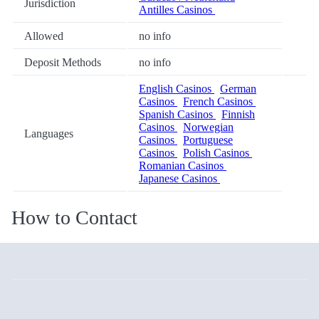
Jurisdiction
Antilles Casinos
Allowed
no info
Deposit Methods
no info
English Casinos
German
Casinos
French Casinos
Spanish Casinos
Finnish
Casinos
Norwegian
Languages
Casinos
Portuguese
Casinos
Polish Casinos
Romanian Casinos
Japanese Casinos
How to Contact