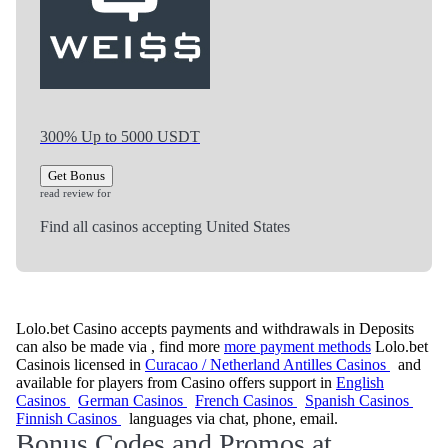
300% Up to 5000 USDT
Get Bonus
read review for
Find all casinos accepting United States
Lolo.bet Casino accepts payments and withdrawals in Deposits
can also be made via , find more
more payment methods
Lolo.bet
Casinois licensed in
Curacao / Netherland Antilles Casinos
and
available for players from Casino offers support in
English
Casinos
German Casinos
French Casinos
Spanish Casinos
Finnish Casinos
languages via chat, phone, email.
Bonus Codes and Promos at