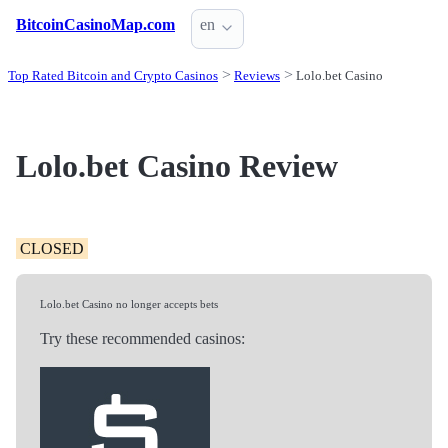
BitcoinCasinoMap.com
en
Top Rated Bitcoin and Crypto Casinos
Reviews
Lolo.bet Casino
Lolo.bet Casino Review
CLOSED
Lolo.bet Casino no longer accepts bets
Try these recommended casinos: