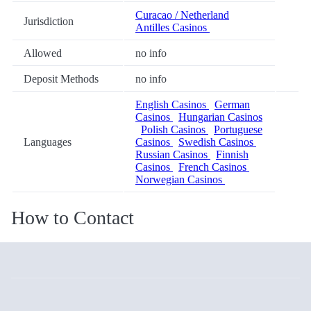
Curacao / Netherland
Jurisdiction
Antilles Casinos
Allowed
no info
Deposit Methods
no info
English Casinos
German
Casinos
Hungarian Casinos
Polish Casinos
Portuguese
Languages
Casinos
Swedish Casinos
Russian Casinos
Finnish
Casinos
French Casinos
Norwegian Casinos
How to Contact