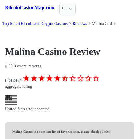
BitcoinCasinoMap.com
en
Top Rated Bitcoin and Crypto Casinos
Reviews
Malina Casino
Malina Casino Review
# 115
overal ranking
6.66667
aggregate rating
United States not accepted
Malina Casino is not in our list of favorite sites, please check out this: