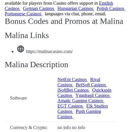
available for players from Casino offers support in
English
Casinos
German Casinos
Hungarian Casinos
Polish Casinos
Portuguese Casinos
languages via chat, phone, email.
Bonus Codes and Promos at Malina
Malina Links
https://malinacasino.com/
Malina Description
NetEnt Casinos
Rival
Casinos
BetSoft Casinos
iSoftBet Casinos
Quickspin
Casinos
Yggdrasil Casinos
Software
Amatic Gaming Casinos
EGT Casinos
Elk Studios
Casinos
Push Gaming
Casinos
Currency & Crypto:
no info no info