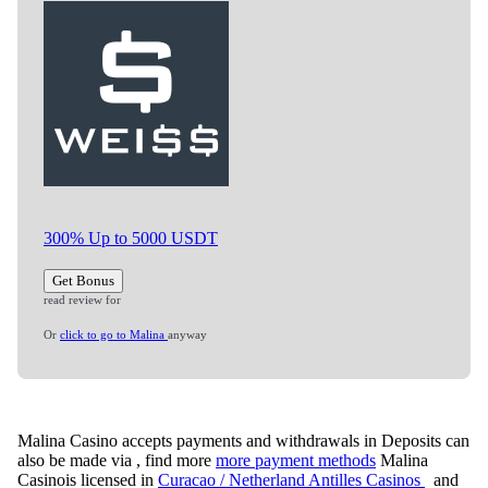
300% Up to 5000 USDT
Get Bonus
read review for
Or
click to go to Malina
anyway
Malina Casino accepts payments and withdrawals in Deposits can
also be made via , find more
more payment methods
Malina
Casinois licensed in
Curacao / Netherland Antilles Casinos
and