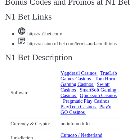
Bonus Codes and Promos at N1 Bet
N1 Bet Links
https://n1bet.com/
https://casino.n1bet.com/terms-and-conditions
N1 Bet Description
Yggdrasil Casinos
TrueLab
Games Casinos
Tom Horn
Gaming Casinos
Swintt
Casinos
SmartSoft Gaming
Software
Casinos
Quickspin Casinos
Pragmatic Play Casinos
PlayTech Casinos
Play'n
GO Casinos
Currency & Crypto:
no info no info
Curacao / Netherland
Jurisdiction