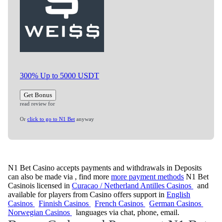
300% Up to 5000 USDT
Get Bonus
read review for
Or
click to go to N1 Bet
anyway
N1 Bet Casino accepts payments and withdrawals in Deposits
can also be made via , find more
more payment methods
N1 Bet
Casinois licensed in
Curacao / Netherland Antilles Casinos
and
available for players from Casino offers support in
English
Casinos
Finnish Casinos
French Casinos
German Casinos
Norwegian Casinos
languages via chat, phone, email.