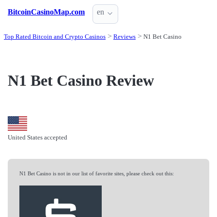
BitcoinCasinoMap.com
en
Top Rated Bitcoin and Crypto Casinos
Reviews
N1 Bet Casino
N1 Bet Casino Review
United States accepted
N1 Bet Casino is not in our list of favorite sites, please check out this: