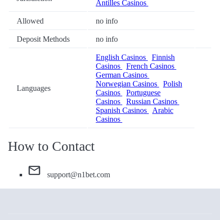
Antilles Casinos
Allowed
no info
Deposit Methods
no info
English Casinos
Finnish
Casinos
French Casinos
German Casinos
Norwegian Casinos
Polish
Languages
Casinos
Portuguese
Casinos
Russian Casinos
Spanish Casinos
Arabic
Casinos
How to Contact
support@n1bet.com