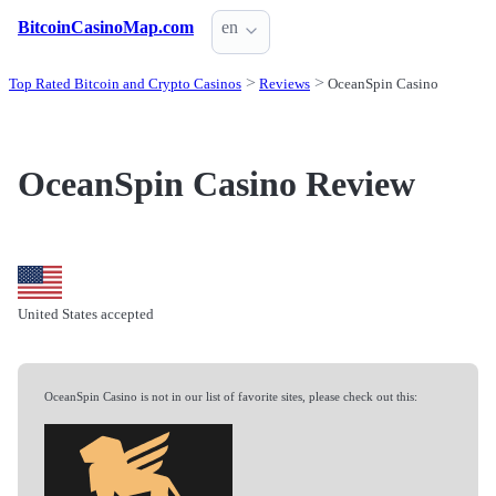
BitcoinCasinoMap.com
en
Top Rated Bitcoin and Crypto Casinos
Reviews
OceanSpin Casino
OceanSpin Casino Review
United States accepted
OceanSpin Casino is not in our list of favorite sites, please check out this: