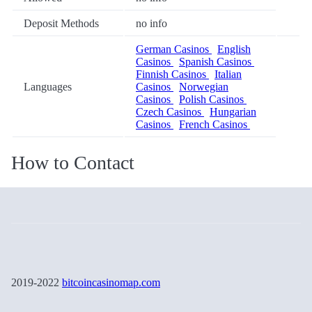
Deposit Methods
no info
German Casinos
English
Casinos
Spanish Casinos
Finnish Casinos
Italian
Languages
Casinos
Norwegian
Casinos
Polish Casinos
Czech Casinos
Hungarian
Casinos
French Casinos
How to Contact
2019-2022
bitcoincasinomap.com