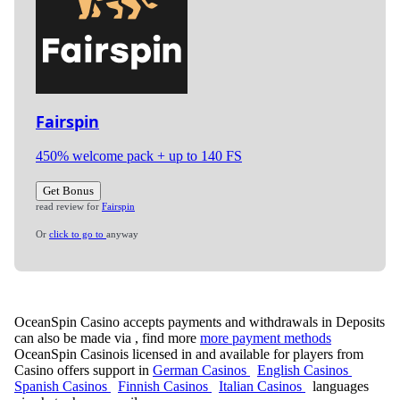
Fairspin
450% welcome pack + up to 140 FS
Get Bonus
read review for
Fairspin
Or
click to go to
anyway
OceanSpin Casino accepts payments and withdrawals in Deposits
can also be made via , find more
more payment methods
OceanSpin Casinois licensed in and available for players from
Casino offers support in
German Casinos
English Casinos
Spanish Casinos
Finnish Casinos
Italian Casinos
languages