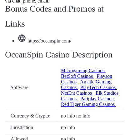
via chat, phone, email.
Bonus Codes and Promos at
Links
https://oceanspin.com/
OceanSpin Casino Description
Microgaming Casinos
BetSoft Casinos
Playson
Casinos
Amatic Gaming
Software
Casinos
PlayTech Casinos
NetEnt Casinos
Elk Studios
Casinos
Pariplay Casinos
Red Tiger Gaming Casinos
Currency & Crypto:
no info no info
Jurisdiction
no info
Allowed
no info