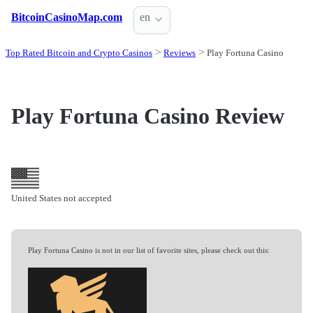
BitcoinCasinoMap.com
en
Top Rated Bitcoin and Crypto Casinos
Reviews
Play Fortuna Casino
Play Fortuna Casino Review
United States not accepted
Play Fortuna Casino is not in our list of favorite sites, please check out this: