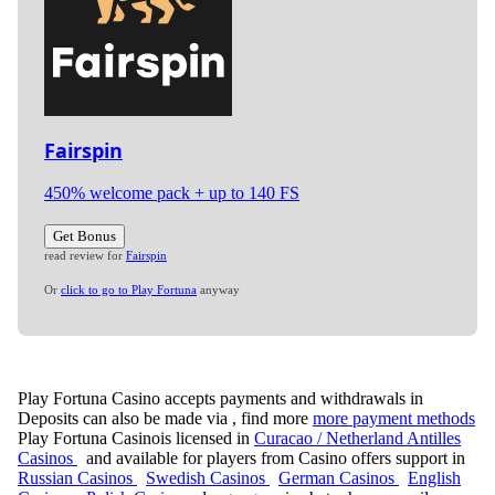
Fairspin
450% welcome pack + up to 140 FS
Get Bonus
read review for
Fairspin
Or
click to go to Play Fortuna
anyway
Play Fortuna Casino accepts payments and withdrawals in
Deposits can also be made via , find more
more payment methods
Play Fortuna Casinois licensed in
Curacao / Netherland Antilles
Casinos
and available for players from Casino offers support in
Russian Casinos
Swedish Casinos
German Casinos
English