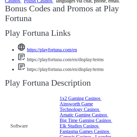
Casinos
Polish Casinos
languages via chat, phone, email.
Bonus Codes and Promos at Play
Fortuna
Play Fortuna Links
https://playfortuna.com/en
https://playfortuna.com/en/display/terms
https://playfortuna.com/en/display/terms
Play Fortuna Description
1x2 Gaming Casinos
Ainsworth Game
Technology Casinos
Amatic Gaming Casinos
Big Time Gaming Casinos
Software
Elk Studios Casinos
Fantasma Games Casinos
Genesis Casinos
Leander