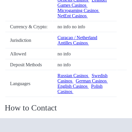
Games Casinos
Microgaming Casinos
NetEnt Casinos
Currency & Crypto:
no info no info
Curacao / Netherland
Jurisdiction
Antilles Casinos
Allowed
no info
Deposit Methods
no info
Russian Casinos
Swedish
Casinos
German Casinos
Languages
English Casinos
Polish
Casinos
How to Contact