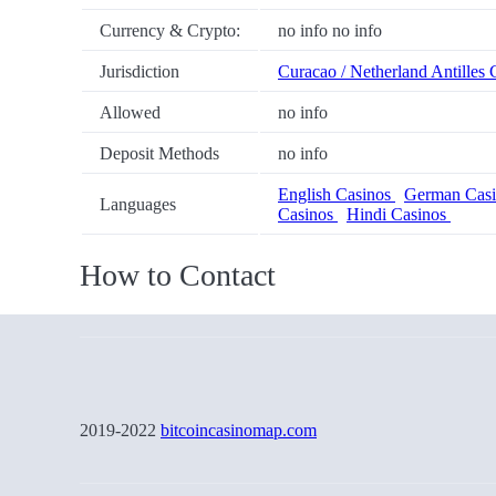
Currency & Crypto:
no info no info
Jurisdiction
Curacao / Netherland Antilles
Allowed
no info
Deposit Methods
no info
English Casinos
German Cas
Languages
Casinos
Hindi Casinos
How to Contact
2019-2022
bitcoincasinomap.com