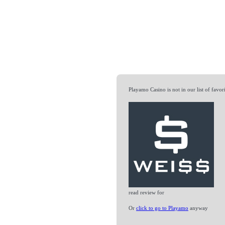
Playamo Casino is not in our list of favorit
read review for
Or
click to go to Playamo
anyway