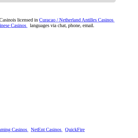
asinois licensed in
Curacao / Netherland Antilles Casinos
inese Casinos
languages via chat, phone, email.
aming Casinos
NetEnt Casinos
QuickFire