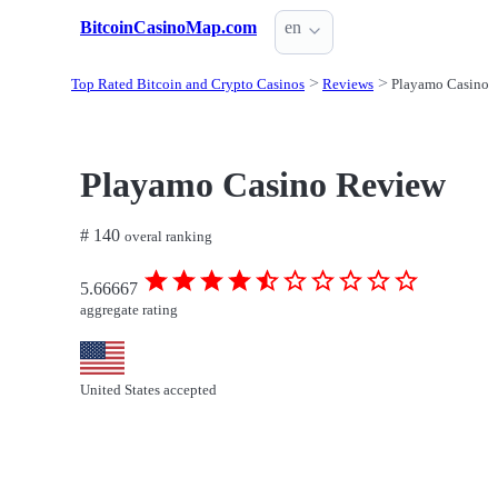
BitcoinCasinoMap.com
en
Top Rated Bitcoin and Crypto Casinos
Reviews
Playamo Casino
Playamo Casino Review
# 140
overal ranking
5.66667
aggregate rating
United States accepted