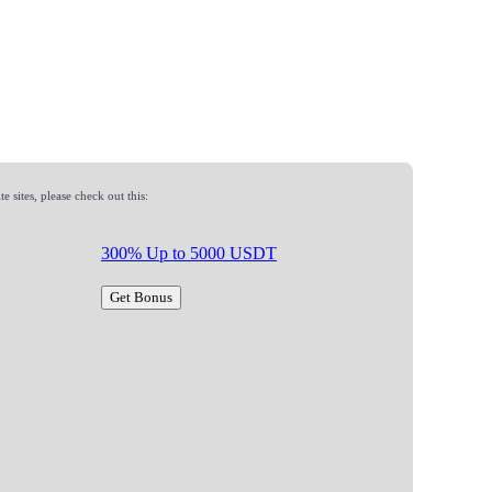
e sites, please check out this:
300% Up to 5000 USDT
Get Bonus