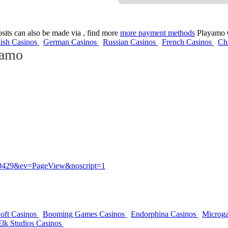
its can also be made via , find more
more payment methods
Playamo C
ish Casinos
German Casinos
Russian Casinos
French Casinos
Ch
yamo
10429&ev=PageView&noscript=1
oft Casinos
Booming Games Casinos
Endorphina Casinos
Microg
Elk Studios Casinos