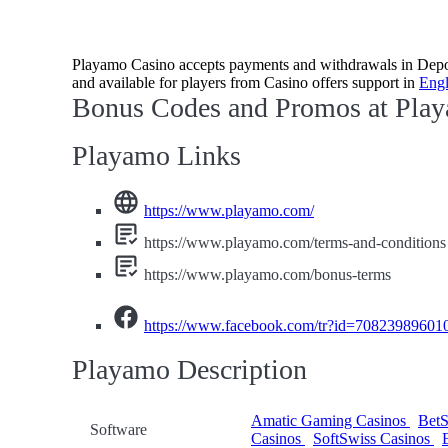
Playamo Casino accepts payments and withdrawals in Depos
and available for players from Casino offers support in
Engl
Bonus Codes and Promos at Pla
Playamo Links
https://www.playamo.com/
https://www.playamo.com/terms-and-conditions
https://www.playamo.com/bonus-terms
https://www.facebook.com/tr?id=7082398960
Playamo Description
Amatic Gaming Casinos
BetS
Software
Casinos
SoftSwiss Casinos