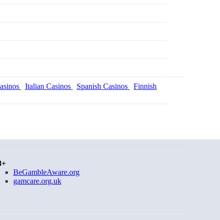
Casinos
Italian Casinos
Spanish Casinos
Finnish
8+
BeGambleAware.org
gamcare.org.uk