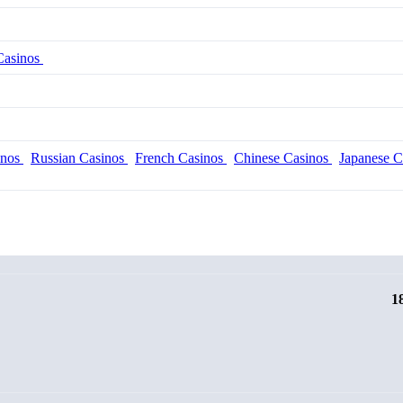
 Casinos
inos
Russian Casinos
French Casinos
Chinese Casinos
Japanese 
1