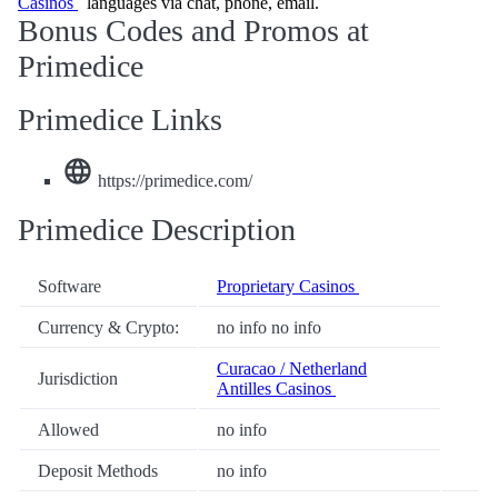
Casinos
languages via chat, phone, email.
Bonus Codes and Promos at
Primedice
Primedice Links
https://primedice.com/
Primedice Description
Software
Proprietary Casinos
Currency & Crypto:
no info no info
Curacao / Netherland
Jurisdiction
Antilles Casinos
Allowed
no info
Deposit Methods
no info