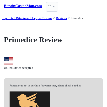
BitcoinCasinoMap.com
en
Top Rated Bitcoin and Crypto Casinos
Reviews
Primedice
Primedice Review
United States accepted
Primedice is not in our list of favorite sites, please check out this: