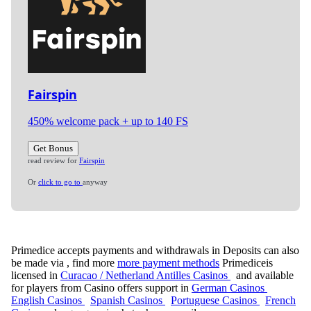
Fairspin
450% welcome pack + up to 140 FS
Get Bonus
read review for
Fairspin
Or
click to go to
anyway
Primedice accepts payments and withdrawals in Deposits can also
be made via , find more
more payment methods
Primediceis
licensed in
Curacao / Netherland Antilles Casinos
and available
for players from Casino offers support in
German Casinos
English Casinos
Spanish Casinos
Portuguese Casinos
French