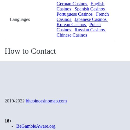
German Casinos
English
Casinos
Spanish Casinos
Portuguese Casinos
French
Languages
Casinos
Japanese Casinos
Korean Casinos
Polish
Casinos
Russian Casinos
Chinese Casinos
How to Contact
2019-2022
bitcoincasinomap.com
18+
BeGambleAware.org