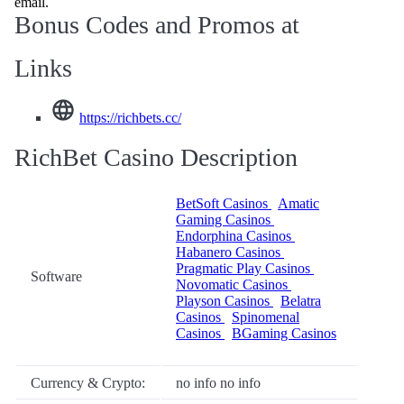
email.
Bonus Codes and Promos at
Links
https://richbets.cc/
RichBet Casino Description
BetSoft Casinos
Amatic
Gaming Casinos
Endorphina Casinos
Habanero Casinos
Pragmatic Play Casinos
Software
Novomatic Casinos
Playson Casinos
Belatra
Casinos
Spinomenal
Casinos
BGaming Casinos
Currency & Crypto:
no info no info