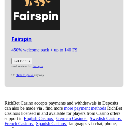
Fairspin
450% welcome pack + up to 140 FS
Get Bonus
read review for
Fairspin
Or
click to go to
anyway
RichBet Casino accepts payments and withdrawals in Deposits
can also be made via , find more
more payment methods
RichBet
Casinois licensed in and available for players from Casino offers
support in
English Casinos
German Casinos
Swedish Casinos
French Casinos
Spanish Casinos
languages via chat, phone,