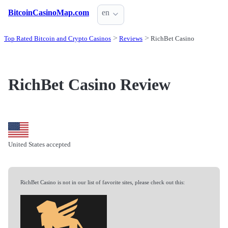
BitcoinCasinoMap.com
en
Top Rated Bitcoin and Crypto Casinos
Reviews
RichBet Casino
RichBet Casino Review
United States accepted
RichBet Casino is not in our list of favorite sites, please check out this: