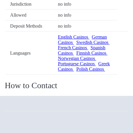
Jurisdiction
no info
Allowed
no info
Deposit Methods
no info
English Casinos
German
Casinos
Swedish Casinos
French Casinos
Spanish
Languages
Casinos
Finnish Casinos
Norwegian Casinos
Portuguese Casinos
Greek
Casinos
Polish Casinos
How to Contact