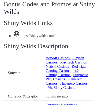
Bonus Codes and Promos at Shiny
Wilds
Shiny Wilds Links
https://shinywilds.com/
Shiny Wilds Description
BetSoft Casinos
Playson
Casinos
PlayTech Casinos
NetEnt Casinos
Red Tiger
Gaming Casinos
1x2
Software
Gaming Casinos
Pragmatic
Play Casinos
GameArt
Casinos
Habanero Casinos
Mr. Slotty Casinos
Currency & Crypto:
no info no info
Curacao / Netherland