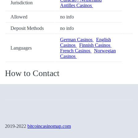
Jurisdiction
Antilles Casinos
Allowed
no info
Deposit Methods
no info
German Casinos
English
Casinos
Finnish Casinos
Languages
French Casinos
Norwegian
Casinos
How to Contact
2019-2022
bitcoincasinomap.com