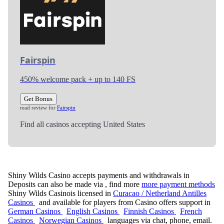
Fairspin
450% welcome pack + up to 140 FS
Get Bonus
read review for
Fairspin
Find all casinos accepting United States
Shiny Wilds Casino accepts payments and withdrawals in
Deposits can also be made via , find more
more payment methods
Shiny Wilds Casinois licensed in
Curacao / Netherland Antilles
Casinos
and available for players from Casino offers support in
German Casinos
English Casinos
Finnish Casinos
French
Casinos
Norwegian Casinos
languages via chat, phone, email.