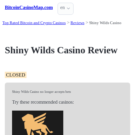
BitcoinCasinoMap.com
en
Top Rated Bitcoin and Crypto Casinos
Reviews
Shiny Wilds Casino
Shiny Wilds Casino Review
CLOSED
Shiny Wilds Casino no longer accepts bets
Try these recommended casinos: