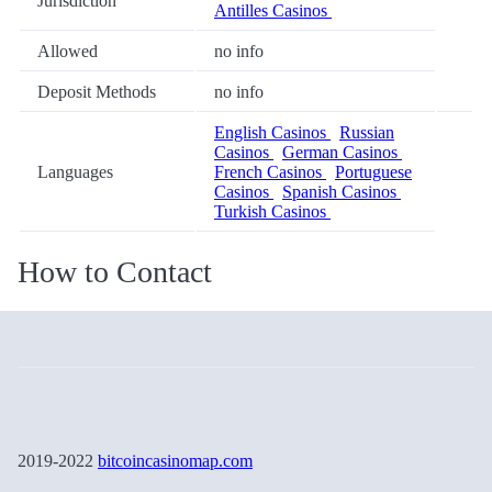
Jurisdiction
Antilles Casinos
Allowed
no info
Deposit Methods
no info
English Casinos
Russian
Casinos
German Casinos
Languages
French Casinos
Portuguese
Casinos
Spanish Casinos
Turkish Casinos
How to Contact
2019-2022
bitcoincasinomap.com