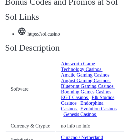
Bonus Codes and Promos at Sol
Sol Links
https://sol.casino
Sol Description
Ainsworth Game
Technology Casinos
Amatic Gaming Casinos
August Gaming Casinos
Blueprint Gaming Casinos
Software
Booming Games Casinos
EGT Casinos
Elk Studios
Casinos
Endorphina
Casinos
Evolution Casinos
Genesis Casinos
Currency & Crypto:
no info no info
Curacao / Netherland