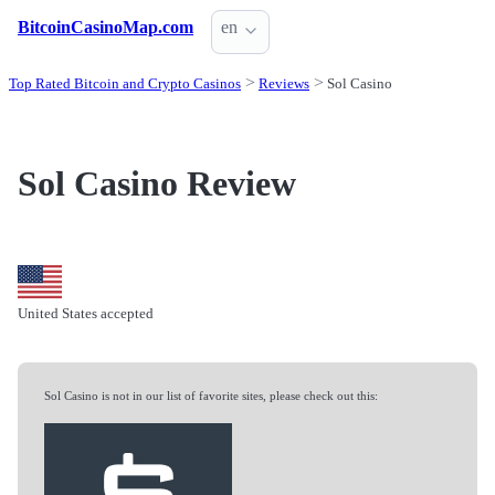
BitcoinCasinoMap.com
en
Top Rated Bitcoin and Crypto Casinos
Reviews
Sol Casino
Sol Casino Review
United States accepted
Sol Casino is not in our list of favorite sites, please check out this: