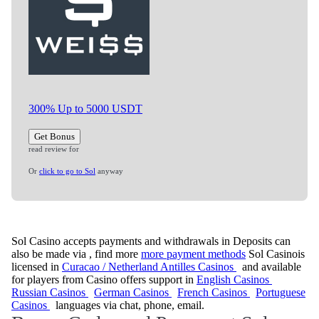
300% Up to 5000 USDT
Get Bonus
read review for
Or
click to go to Sol
anyway
Sol Casino accepts payments and withdrawals in Deposits can
also be made via , find more
more payment methods
Sol Casinois
licensed in
Curacao / Netherland Antilles Casinos
and available
for players from Casino offers support in
English Casinos
Russian Casinos
German Casinos
French Casinos
Portuguese
Casinos
languages via chat, phone, email.