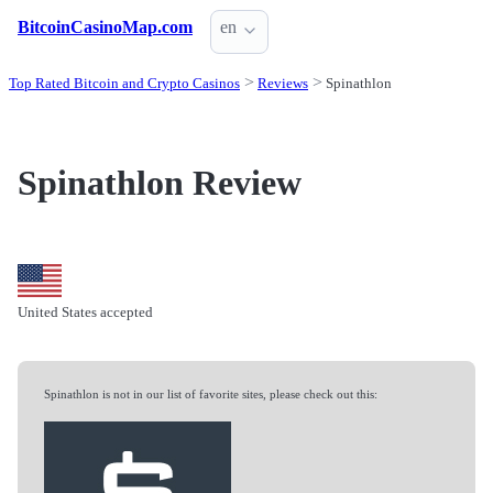
BitcoinCasinoMap.com
en
Top Rated Bitcoin and Crypto Casinos
Reviews
Spinathlon
Spinathlon Review
United States accepted
Spinathlon is not in our list of favorite sites, please check out this: