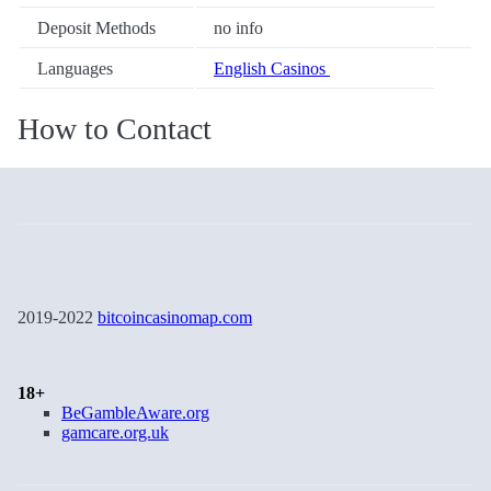
Deposit Methods
no info
Languages
English Casinos
How to Contact
2019-2022
bitcoincasinomap.com
18+
BeGambleAware.org
gamcare.org.uk