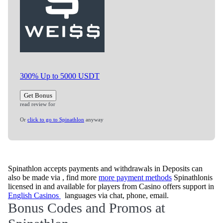
300% Up to 5000 USDT
Get Bonus
read review for
Or
click to go to Spinathlon
anyway
Spinathlon accepts payments and withdrawals in Deposits can
also be made via , find more
more payment methods
Spinathlonis
licensed in and available for players from Casino offers support in
English Casinos
languages via chat, phone, email.
Bonus Codes and Promos at