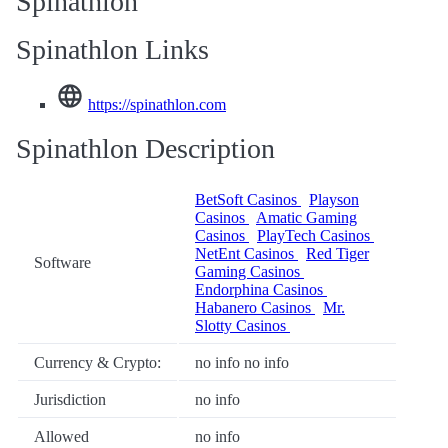
Spinathlon
Spinathlon Links
https://spinathlon.com
Spinathlon Description
BetSoft Casinos
Playson
Casinos
Amatic Gaming
Casinos
PlayTech Casinos
NetEnt Casinos
Red Tiger
Software
Gaming Casinos
Endorphina Casinos
Habanero Casinos
Mr.
Slotty Casinos
Currency & Crypto:
no info no info
Jurisdiction
no info
Allowed
no info