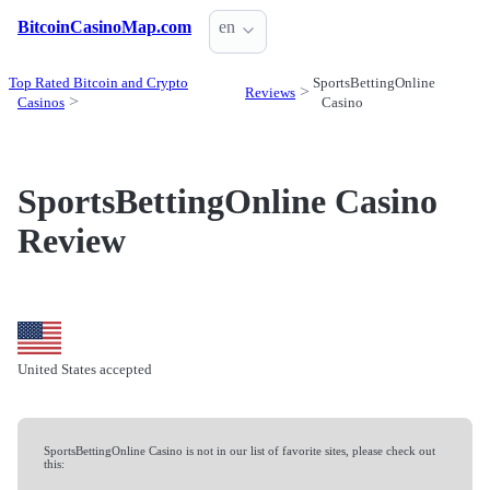
BitcoinCasinoMap.com
en
Top Rated Bitcoin and Crypto
SportsBettingOnline
Reviews
Casinos
Casino
SportsBettingOnline Casino
Review
United States accepted
SportsBettingOnline Casino is not in our list of favorite sites, please check out
this: