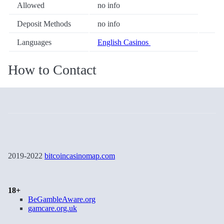
Allowed
no info
Deposit Methods
no info
Languages
English Casinos
How to Contact
2019-2022
bitcoincasinomap.com
18+
BeGambleAware.org
gamcare.org.uk