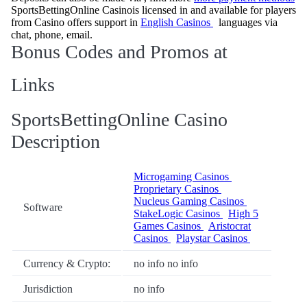
SportsBettingOnline Casinois licensed in and available for players
from Casino offers support in
English Casinos
languages via
chat, phone, email.
Bonus Codes and Promos at
Links
SportsBettingOnline Casino
Description
Microgaming Casinos
Proprietary Casinos
Nucleus Gaming Casinos
Software
StakeLogic Casinos
High 5
Games Casinos
Aristocrat
Casinos
Playstar Casinos
Currency & Crypto:
no info no info
Jurisdiction
no info