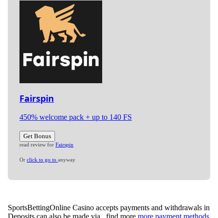
Fairspin
450% welcome pack + up to 140 FS
Get Bonus
read review for
Fairspin
Or
click to go to
anyway
SportsBettingOnline Casino accepts payments and withdrawals in
Deposits can also be made via , find more
more payment methods