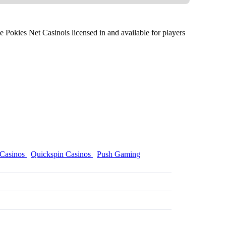
 Pokies Net Casinois licensed in and available for players
 Casinos
Quickspin Casinos
Push Gaming