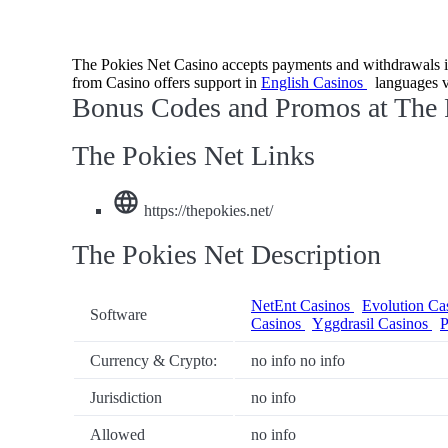
The Pokies Net Casino accepts payments and withdrawals i
from Casino offers support in
English Casinos
languages vi
Bonus Codes and Promos at The 
The Pokies Net Links
https://thepokies.net/
The Pokies Net Description
NetEnt Casinos
Evolution Ca
Software
Casinos
Yggdrasil Casinos
P
Currency & Crypto:
no info no info
Jurisdiction
no info
Allowed
no info