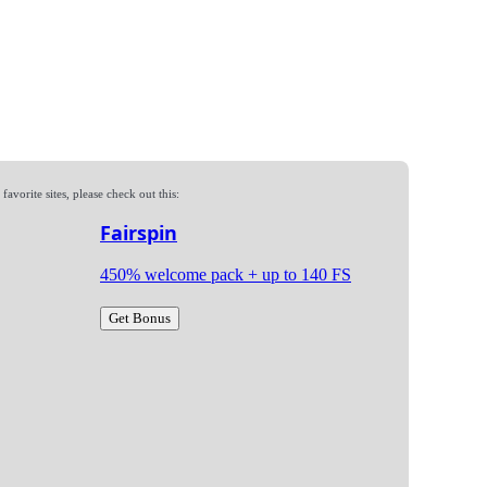
favorite sites, please check out this:
Fairspin
450% welcome pack + up to 140 FS
Get Bonus