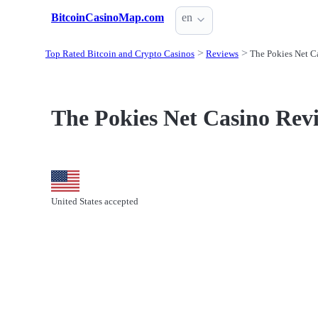
BitcoinCasinoMap.com
en
Top Rated Bitcoin and Crypto Casinos
Reviews
The Pokies Net C
The Pokies Net Casino Rev
United States accepted