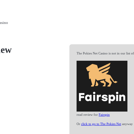
asino
iew
The Pokies Net Casino is not in our list of 
read review for
Fairspin
Or
click to go to The Pokies Net
anyway