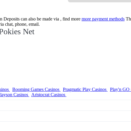
n Deposits can also be made via , find more
more payment methods
The
a chat, phone, email.
Pokies Net
sinos
Booming Games Casinos
Pragmatic Play Casinos
Play'n GO
layson Casinos
Aristocrat Casinos