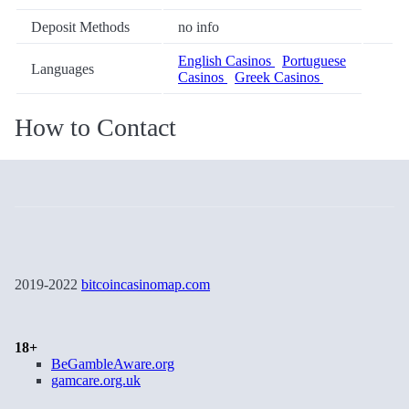
Deposit Methods
no info
English Casinos
Portuguese
Languages
Casinos
Greek Casinos
How to Contact
2019-2022
bitcoincasinomap.com
18+
BeGambleAware.org
gamcare.org.uk