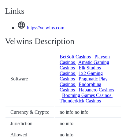
Links
https://velwins.com
Velwins Description
BetSoft Casinos
Playson
Casinos
Amatic Gaming
Casinos
Elk Studios
Casinos
1x2 Gaming
Software
Casinos
Pragmatic Play
Casinos
Endorphina
Casinos
Habanero Casinos
Booming Games Casinos
Thunderkick Casinos
Currency & Crypto:
no info no info
Jurisdiction
no info
Allowed
no info