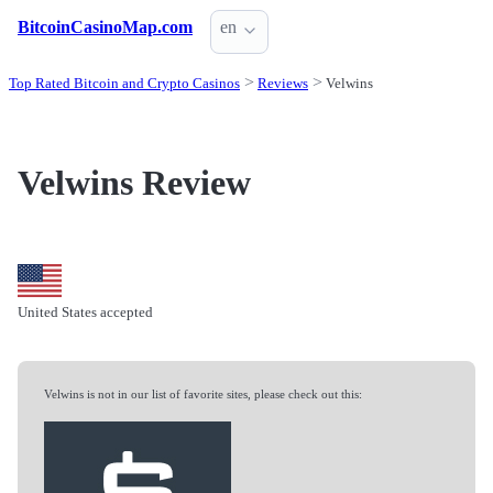
BitcoinCasinoMap.com
en
Top Rated Bitcoin and Crypto Casinos
Reviews
Velwins
Velwins Review
United States accepted
Velwins is not in our list of favorite sites, please check out this: