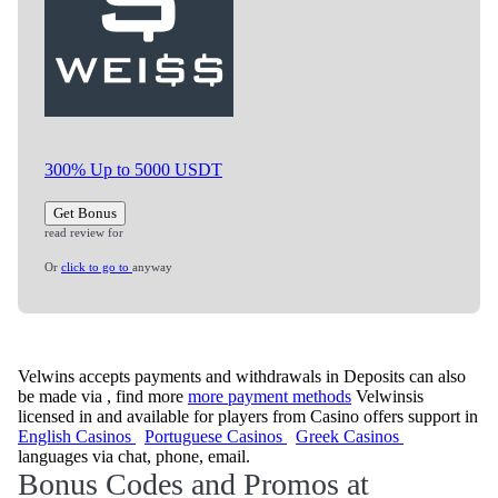
300% Up to 5000 USDT
Get Bonus
read review for
Or
click to go to
anyway
Velwins accepts payments and withdrawals in Deposits can also
be made via , find more
more payment methods
Velwinsis
licensed in and available for players from Casino offers support in
English Casinos
Portuguese Casinos
Greek Casinos
languages via chat, phone, email.
Bonus Codes and Promos at